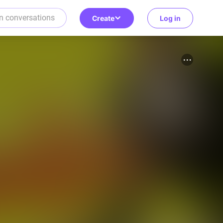
Create
Log in