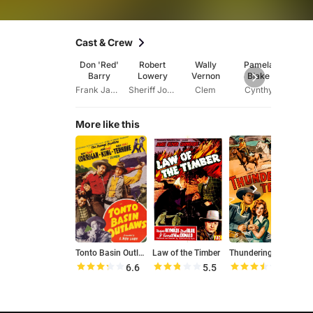
Cast & Crew
Don 'Red'
Robert
Wally
Pamela
Cla
Barry
Lowery
Vernon
Blake
Str
Frank James
Sheriff John Kelly
Clem
Cynthy
Joe 
More like this
Tonto Basin Outlaws
Law of the Timber
Thundering Trails
D
6.6
5.5
7.0