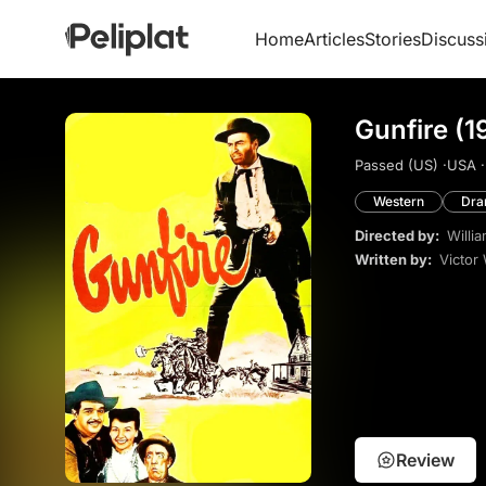
Home
Articles
Stories
Discuss
Gunfire (1
Passed (US) ·
USA ·
Western
Dr
Directed by:
Willi
Written by:
Victor
Review