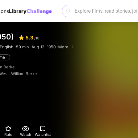
ions
Library
950)
5.3
/10
English ·
59 min ·
Aug 12, 1950 ·
More
ama
am Berke
 West
,
William Berke
Rate
Watch
Watchlist