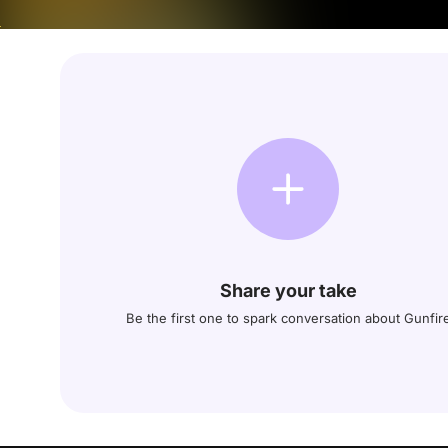
Share your take
Be the first one to spark conversation about Gunfir