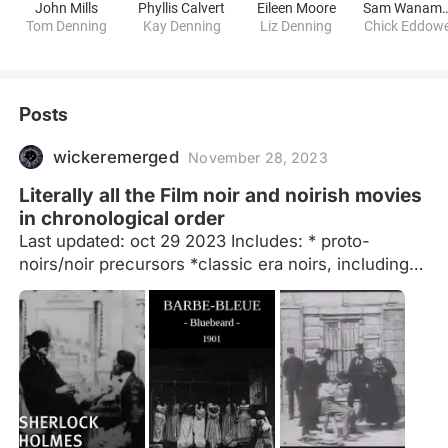
John Mills
Phyllis Calvert
Eileen Moore
Sam Wana
Tom Denning
Kay Denning
Liz Denning
Chick Eddow
Posts
wickeremerged
November 28, 2023
Literally all the Film noir and noirish movies
in chronological order
Last updated: oct 29 2023 Includes: * proto-
noirs/noir precursors *classic era noirs, including
classic period crossover films (noir westerns,
various other genres (see notes)) *early American
neo-noir (late 50s/early 60s -> 79) *foreign neo-
noirs (-> 2021) (to highlight lesser known and
international films) *suggestions welcome *may
add am. neo-noirs from 1980s-2020s later idk.
Decided to highlight some more recent foreign
(neo) noir instead *potentially missing some films