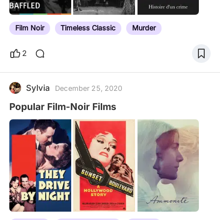
ofc
Film Noir
Timeless Classic
Murder
2
Sylvia
December 25, 2020
Popular Film-Noir Films