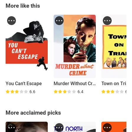
More like this
You Can't Escape
Murder Without Crime
Town on Trial
6.6
6.4
6.5
More acclaimed picks