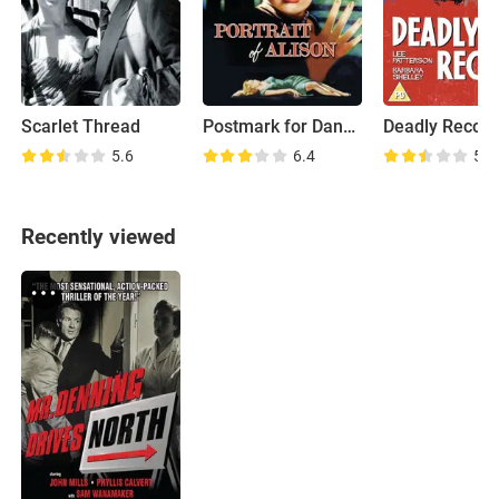
Scarlet Thread
Postmark for Danger
Deadly Recor
5.6
6.4
5.9
Recently viewed