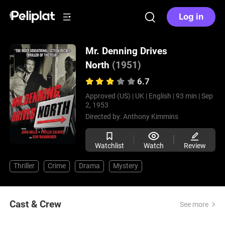
Log in
Mr. Denning Drives
North
(1951)
6.7
Approved (US) |
UK |
English |
93 min |
Sep
2, 1953
Directed by:
Anthony Kimmins
Watchlist
Watch
Review
Thriller
Crime
Drama
Mystery
Cast & Crew
See more