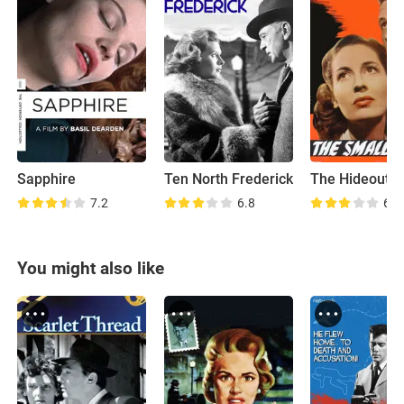
Sapphire
Ten North Frederick
The Hideout
7.2
6.8
6.3
You might also like