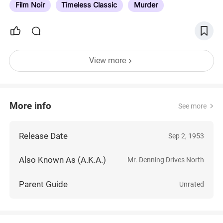
Film Noir
Timeless Classic
Murder
View more
More info
See more
Release Date
Sep 2, 1953
Also Known As (A.K.A.)
Mr. Denning Drives North
Parent Guide
Unrated