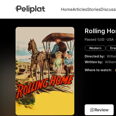
Home
Articles
Stories
Discuss
Rolling H
Passed (US) ·
USA ·
Western
Dr
Directed by:
Willi
Written by:
Willia
Where to watch:
Review