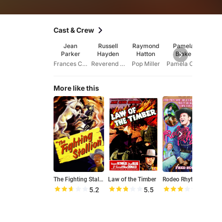
Cast & Crew
Jean
Russell
Raymond
Pamela
Jo 
Parker
Hayden
Hatton
Blake
Mar
Frances Crawford
Reverend David Owens
Pop Miller
Pamela Crawford
More like this
The Fighting Stallion
Law of the Timber
Rodeo Rhythm
A
5.2
5.5
5.8