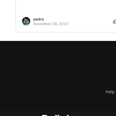
pedro
November 28, 2023
Help