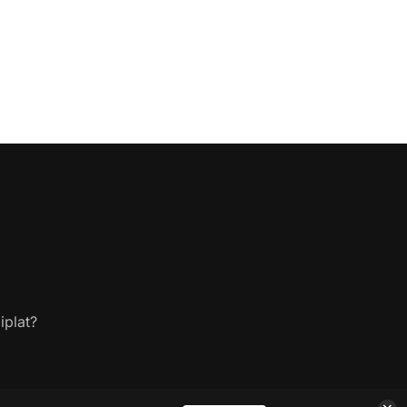
iplat?