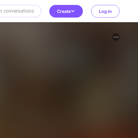
Create
Log in