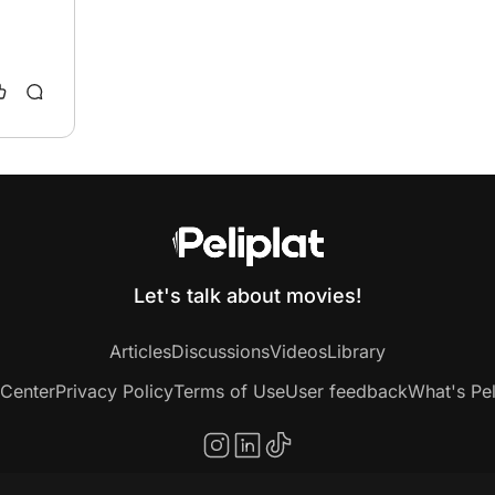
Let's talk about movies!
Articles
Discussions
Videos
Library
 Center
Privacy Policy
Terms of Use
User feedback
What's Pel