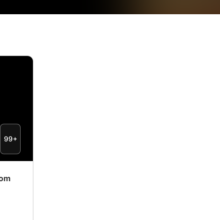
99+
rom