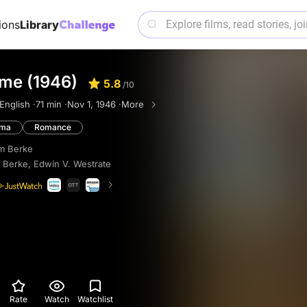
ions
Library
ome (1946)
5.8
/10
English ·
71 min ·
Nov 1, 1946 ·
More
ama
Romance
am Berke
m Berke
,
Edwin V. Westrate
Rate
Watch
Watchlist