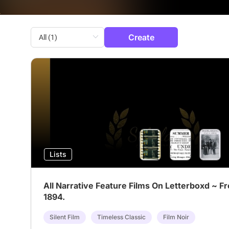
Create
Lists
All Narrative Feature Films On Letterboxd ~ F
1894.
Silent Film
Timeless Classic
Film Noir