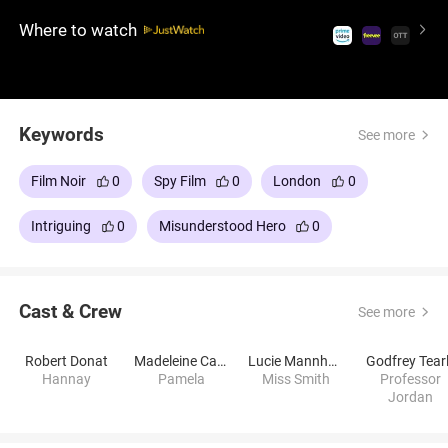
must flee to Scotland to avoid being accused while
Where to watch
trying to dismantle the network pursuing him.
Keywords
See more
Film Noir
0
Spy Film
0
London
0
Intriguing
0
Misunderstood Hero
0
Cast & Crew
See more
Robert Donat
Madeleine Carroll
Lucie Mannheim
Godfrey Tear
Hannay
Pamela
Miss Smith
Professor
Jordan