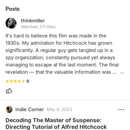
Posts
thinkmiller
Watched 311 titles
It's hard to believe this film was made in the 
1930s. My admiration for Hitchcock has grown 
significantly. A regular guy gets tangled up in a 
spy organization, constantly pursued yet always 
managing to escape at the last moment. The final 
revelation — that the valuable information was 
nothing more than compressor specs — adds a 
9
touch of irony to the entire ordeal.
Indie Corner
May 6, 2023
Decoding The Master of Suspense:
Directing Tutorial of Alfred Hitchcock