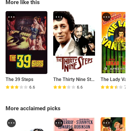
More like this
The 39 Steps
The Thirty Nine Steps
The Lady Van
6.6
6.6
7.5
More acclaimed picks