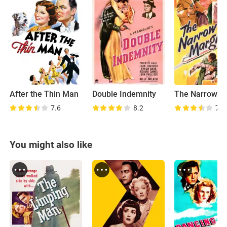
After the Thin Man
Double Indemnity
The Narrow M
7.6
8.2
7.6
You might also like