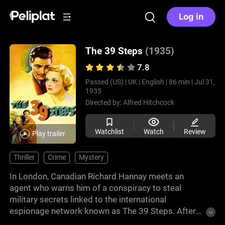
Log in
The 39 Steps
(1935)
7.8
Passed (US) |
UK |
English |
86 min |
Jul 31,
1935
Directed by:
Alfred Hitchcock
Watchlist
Watch
Review
Play trailer
Thriller
Crime
Mystery
In London, Canadian Richard Hannay meets an
agent who warns him of a conspiracy to steal
military secrets linked to the international
espionage network known as The 39 Steps. After
the agent is murdered in his apartment, Hannay