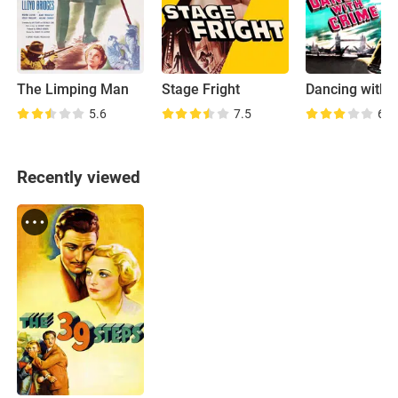
The Limping Man
Stage Fright
Dancing with 
5.6
7.5
6.5
Recently viewed