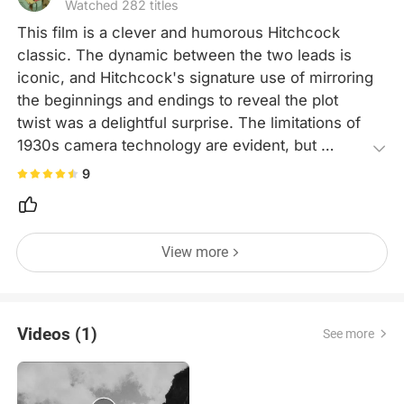
Watched 282 titles
This film is a clever and humorous Hitchcock 
classic. The dynamic between the two leads is 
iconic, and Hitchcock's signature use of mirroring 
the beginnings and endings to reveal the plot 
twist was a delightful surprise. The limitations of 
1930s camera technology are evident, but 
Hitchcock's mastery behind the lens more than 
9
makes up for it.
View more
Videos (1)
See more