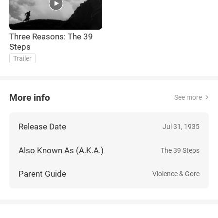
Three Reasons: The 39
Steps
Trailer
More info
See more
Release Date
Jul 31, 1935
Also Known As (A.K.A.)
The 39 Steps
Parent Guide
Violence & Gore