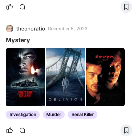
theohoratio
December 5, 2023
Mystery
Investigation
Murder
Serial Killer