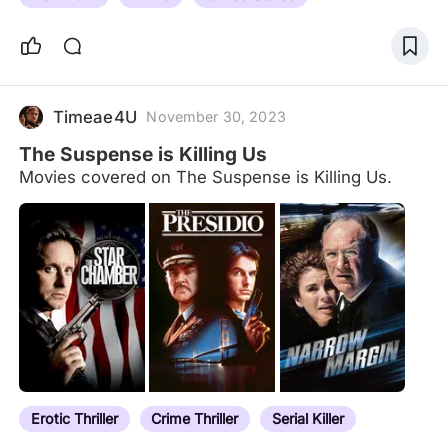
Timeae4U
November 30, 2023
The Suspense is Killing Us
Movies covered on The Suspense is Killing Us.
Erotic Thriller
Crime Thriller
Serial Killer