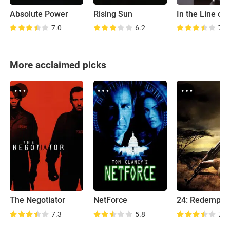
Absolute Power
Rising Sun
In the Line of 
7.0
6.2
7.2
More acclaimed picks
The Negotiator
NetForce
24: Redempti
7.3
5.8
7.4