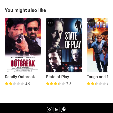
You might also like
Deadly Outbreak
State of Play
Tough and De
4.9
7.3
5.8
(1997)