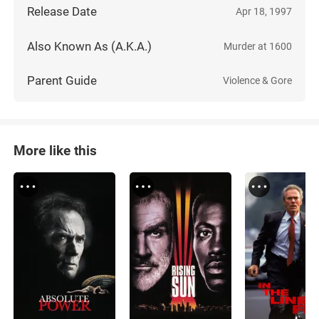
Release Date
Apr 18, 1997
Also Known As (A.K.A.)
Murder at 1600
Parent Guide
Violence & Gore
More like this