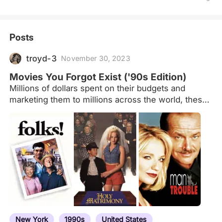
Posts
troyd-3
November 30, 2023
Movies You Forgot Exist ('90s Edition)
Millions of dollars spent on their budgets and
marketing them to millions across the world, these
movies (theatrical releases) became blips on
actors' résumés. No notable awards, little to no
box-office/DVD profits. Little to nothing would merit
any reference to these films in conversation,
except to wonder if anyone remembered them.
Good, bad - irrelevant. Utterly forgettable. Feel free
to suggest potential additions/subtractions. I'm sure
these films mean something to someone
somewhere ... but I can't imagine why.
New York
1990s
United States