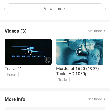
View more
Videos (3)
See more
Trailer #1
Murder at 1600 (1997) -
T
Trailer HD 1080p
Teaser
Trailer
More info
See more