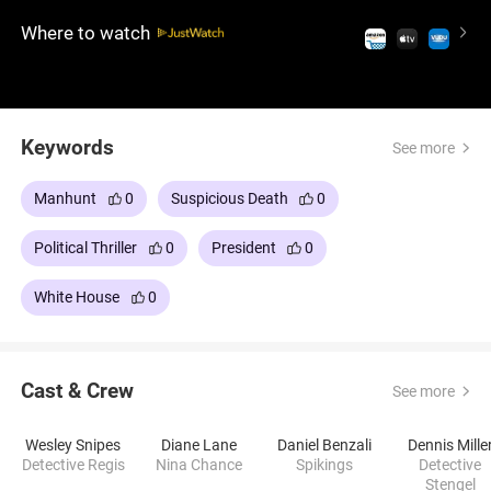
advisers and political pressure, racing to prevent a
Where to watch
false confession from the President and expose the
real conspiracy.
Keywords
See more
Manhunt
0
Suspicious Death
0
Political Thriller
0
President
0
White House
0
Cast & Crew
See more
Wesley Snipes
Diane Lane
Daniel Benzali
Dennis Mille
Detective Regis
Nina Chance
Spikings
Detective
Stengel