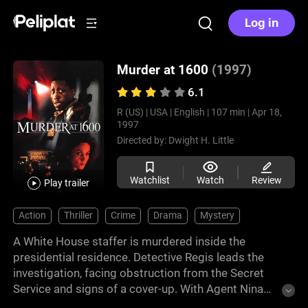
Log in
Murder at 1600
(1997)
6.1
R (US) |
USA |
English |
107 min |
Apr 18,
1997
Directed by:
Dwight H. Little
Watchlist
Watch
Review
Play trailer
Action
Thriller
Crime
Drama
Mystery
A White House staffer is murdered inside the
presidential residence. Detective Regis leads the
investigation, facing obstruction from the Secret
Service and signs of a cover-up. With Agent Nina
Chance, he follows evidence pointing toward senior