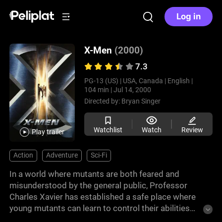
Log in
X-Men
(2000)
7.3
PG-13 (US) |
USA, Canada |
English |
104 min |
Jul 14, 2000
Directed by:
Bryan Singer
Watchlist
Watch
Review
Play trailer
Action
Adventure
Sci-Fi
In a world where mutants are both feared and
misunderstood by the general public, Professor
Charles Xavier has established a safe place where
young mutants can learn to control their abilities
and live in peace. Magneto, on the other hand,