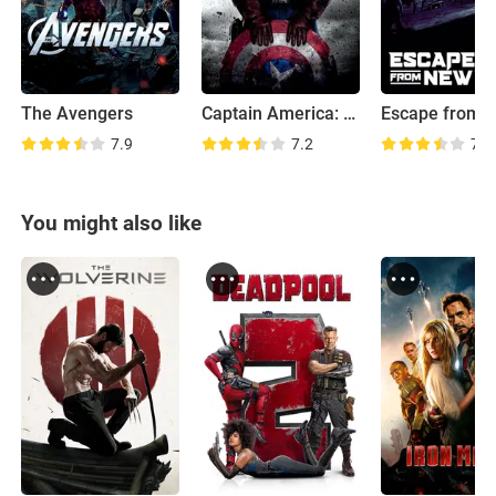
The Avengers
Captain America: The First Avenger
7.9
7.2
7.1
You might also like