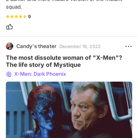
squad.
9
Candy's theater
December 19, 2022
The most dissolute woman of "X-Men"?
The life story of Mystique
X-Men: Dark Phoenix