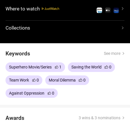
believes that mutants are superior to humans and
Where to watch
should assert their dominance. Magneto's plan is to
expose humans to the same discrimination and
fear that mutants face. The X-Men must stop
Collections
Magneto from executing his ideology.
Keywords
See more
Superhero Movie/Series
1
Saving the World
0
Team Work
0
Moral Dilemma
0
Against Oppression
0
Awards
3 wins & 3 nominations