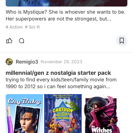
Who is Mystique? She is whoever she wants to be.
Her superpowers are not the strongest, but
perhaps the most desired. Some say she is the
# Action
# Sci-fi
most dissolute woman in the X-Men series, with
Professor X, Magneto, Beast and Wolverine, all
related. If you also have the ability of Mystique,
believe in yourself, you can also be debauched, in
fact, her emotional experience, more complex than
Remigio3
November 29, 2023
this, want to kn
millennial/gen z nostalgia starter pack
trying to find every kids/teen/family movie from
1990 to 2012 so i can feel something again
disclaimer: if you see weird movies on here, this
list was originally made specifically for *my*
childhood until i decided to expand it. just let me
know and i'll remove them! (update: added 2011
and 2012 movies)