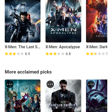
X-Men: The Last Stand
X-Men: Apocalypse
6.5
6.8
5.6
More acclaimed picks