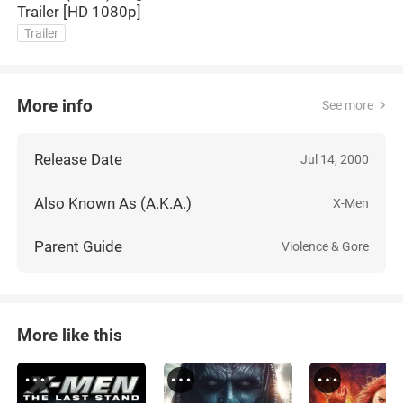
Trailer [HD 1080p]
Trailer
More info
See more
Release Date
Jul 14, 2000
Also Known As (A.K.A.)
X-Men
Parent Guide
Violence & Gore
More like this