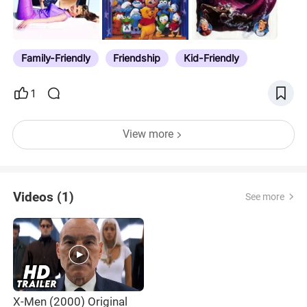
Family-Friendly
Friendship
Kid-Friendly
1
View more
Videos (1)
See more
X-Men (2000) Original