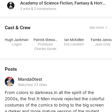
Academy of Science Fiction, Fantasy & Horror Films, USA
3 wins & 3 nominations
Cast & Crew
See more
Hugh Jackman
Patrick Stewart
Ian McKellen
Fa
Logan
Professor
Eric Lensherr
Jean Grey
Charles Xavier
Posts
Manda0test
Watched 23 titles
From colors to darkness.In all the spirit of the 
2000s, the first X-Men movie rejected the colorful 
costumes of the comics to bring to the big screen 
a darker and more mature version of the mutant 