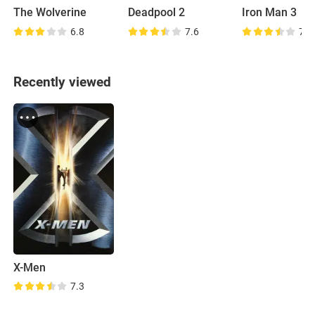
The Wolverine
Deadpool 2
Iron Man 3
6.8
7.6
7.0
Recently viewed
X-Men
7.3