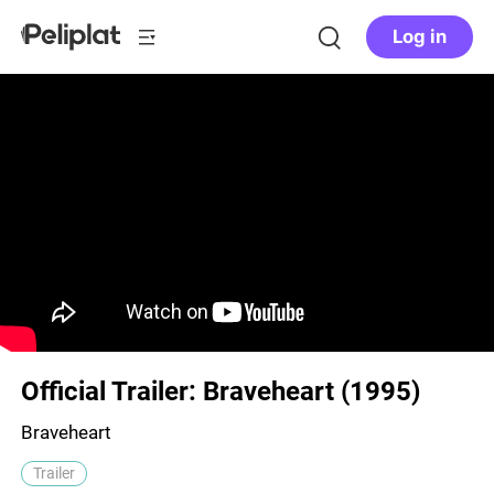
Log in
Official Trailer: Braveheart (1995)
Braveheart
Trailer