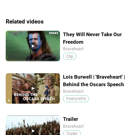
Related videos
They Will Never Take Our
Freedom
Braveheart
Clip
Lois Burwell | 'Braveheart' |
Behind the Oscars Speech
Braveheart
Featurette
Trailer
Braveheart
Trailer