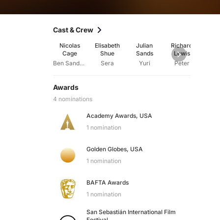
Cast & Crew
Nicolas
Elisabeth
Julian
Richard
Ste
Cage
Shue
Sands
Lewis
We
Ben Sanderson
Sera
Yuri
Peter
Awards
4 nominations
Academy Awards, USA
1 nomination
Golden Globes, USA
1 nomination
BAFTA Awards
1 nomination
San Sebastián International Film
Festival