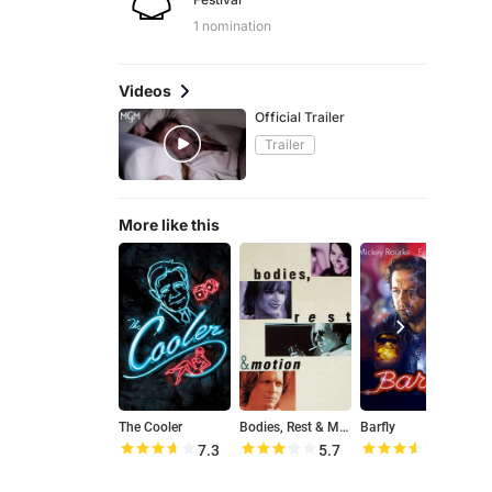
1 nomination
Videos
Official Trailer
Trailer
More like this
The Cooler
Bodies, Rest & Motion
Barfly
7.3
5.7
7.1