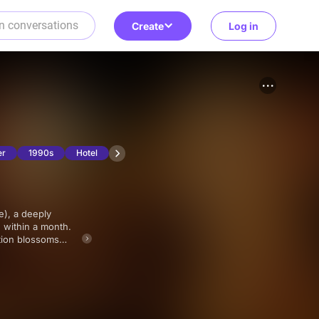
Create
Log in
er
1990s
Hotel
n within a month.
tion blossoms
 each other's