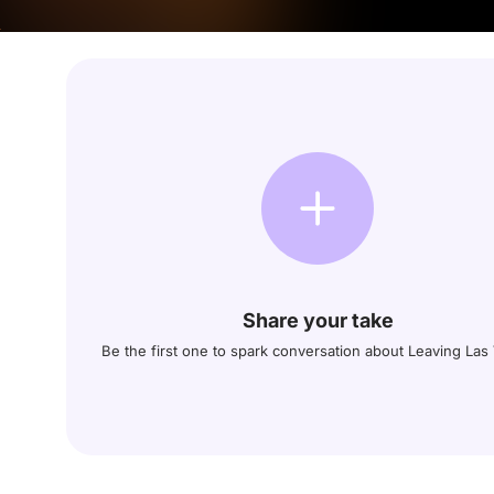
Share your take
Be the first one to spark conversation about Leaving Las