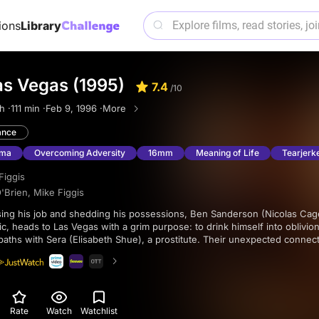
ions
Library
as Vegas (1995)
7.4
/10
h ·
111 min ·
Feb 9, 1996 ·
More
nce
ama
Overcoming Adversity
16mm
Meaning of Life
Tearjerk
Figgis
'Brien
,
Mike Figgis
c, heads to Las Vegas with a grim purpose: to drink himself into oblivio
paths with Sera (Elisabeth Shue), a prostitute. Their unexpected connec
Ben to move in with her. In a pact of understanding, they vow not to alter
ing a poignant romance during his remaining weeks.
Rate
Watch
Watchlist