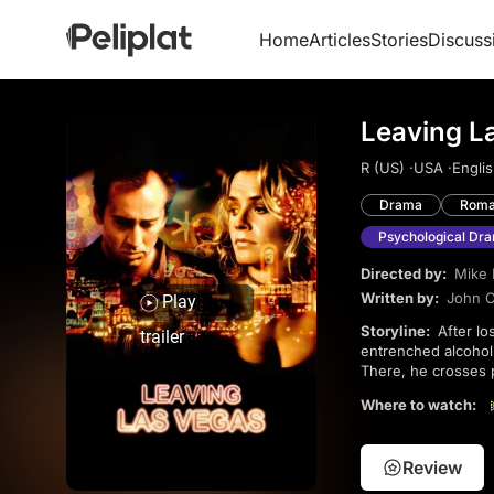
Home
Articles
Stories
Discuss
Leaving L
R (US) ·
USA ·
Englis
Drama
Roma
Psychological Dr
Directed by:
Mike 
Written by:
John O
Play
Storyline:
After losing his job and shedding his possessions, Ben Sanderson (Nicolas Cage), a deeply
trailer
entrenched alcoholi
There, he crosses 
into love, leading 
Where to watch:
chosen paths, shar
Review