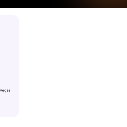
 Vegas