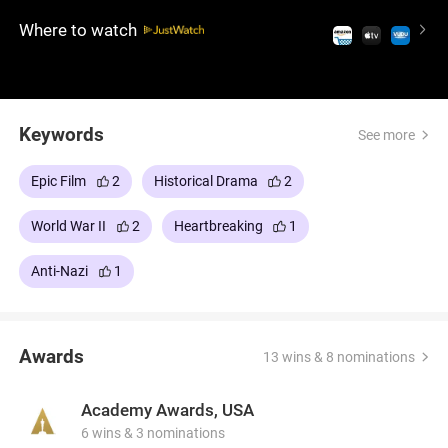
Where to watch
Keywords
See more
Epic Film
2
Historical Drama
2
World War II
2
Heartbreaking
1
Anti-Nazi
1
Awards
13 wins & 8 nominations
Academy Awards, USA
6 wins & 3 nominations