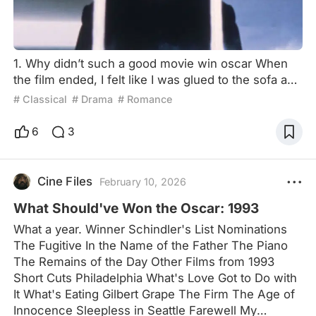
1. Why didn’t such a good movie win oscar When
the film ended, I felt like I was glued to the sofa and
couldn't move for a long time. Fantastic, this is an
# Classical
# Drama
# Romance
Oscar-worthy film! On peliplat's website page, I
found that it has been nominated for 8 Oscars
6
3
including Best Film, Best Director, Best Actor, and
Best Actress. 8 nominations, but gain nothing in the
end. Such a result is undoubtedly bad. Why d
Cine Files
February 10, 2026
What Should've Won the Oscar: 1993
What a year. Winner Schindler's List Nominations
The Fugitive In the Name of the Father The Piano
The Remains of the Day Other Films from 1993
Short Cuts Philadelphia What's Love Got to Do with
It What's Eating Gilbert Grape The Firm The Age of
Innocence Sleepless in Seattle Farewell My