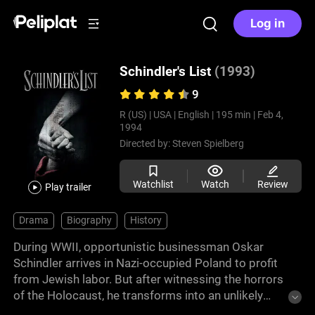
Log in
Schindler's List
(1993)
9
R (US) |
USA |
English |
195 min |
Feb 4,
1994
Directed by:
Steven Spielberg
Watchlist
Watch
Review
Play trailer
Drama
Biography
History
During WWII, opportunistic businessman Oskar
Schindler arrives in Nazi-occupied Poland to profit
from Jewish labor. But after witnessing the horrors
of the Holocaust, he transforms into an unlikely
savior, using his factory as a refuge.