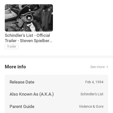
Schindler's List - Official
Trailer - Steven Spielberg,
Liam Neeson, Ben
Trailer
Kingsley Movie HD
More info
See more
Release Date
Feb 4, 1994
Also Known As (A.K.A.)
Schindler's List
Parent Guide
Violence & Gore