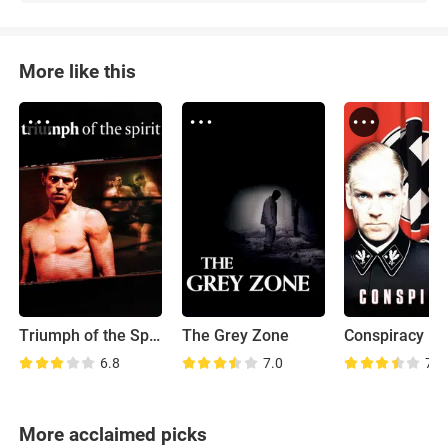
More like this
Triumph of the Spirit
The Grey Zone
Conspiracy
6.8
7.0
7.7
More acclaimed picks