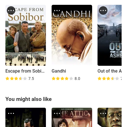
Escape from Sobibor
Gandhi
Out of the As
7.5
8.0
7.5
You might also like