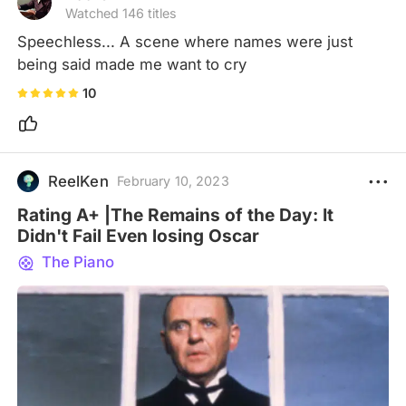
Watched 146 titles
Speechless... A scene where names were just 
being said made me want to cry
10
ReelKen
February 10, 2023
Rating A+ |The Remains of the Day: It
Didn't Fail Even losing Oscar
The Piano