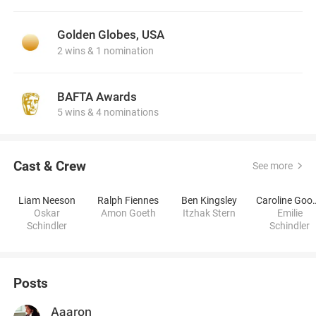
Golden Globes, USA
2 wins & 1 nomination
BAFTA Awards
5 wins & 4 nominations
Cast & Crew
See more
Liam Neeson
Ralph Fiennes
Ben Kingsley
Caroline
Oskar
Amon Goeth
Itzhak Stern
Emilie
Schindler
Schindler
Posts
Aaaron