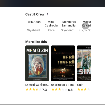
Cast & Crew
Tarik Akan
Mine
Menderes
Mesut
Ya
Çayiroglu
Samancilar
Çakarli
Ok
Siyabend
Xece
Siyabend'in Amcasi
Küçük Siyabend
Qe
More like this
Ehmedê Xanî'den: Mem û Zîn
Once Upon a Time
Sinir
7.3
6.8
6.2