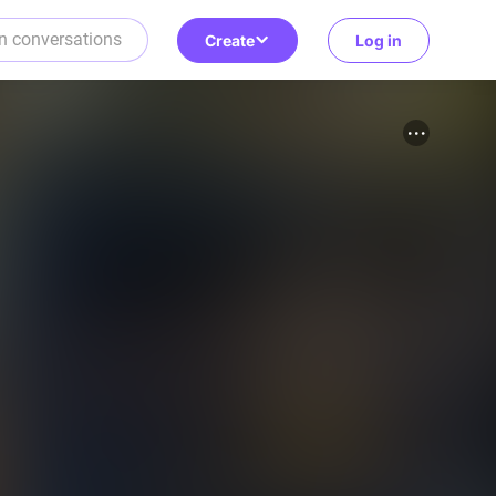
Create
Log in