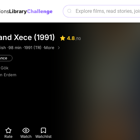
ions
Library
and Xece (1991)
4.8
/10
ish ·
98 min ·
1991 (TR) ·
More
nce
 Gök
in Erdem
Rate
Watch
Watchlist