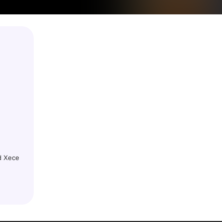
nd Xece