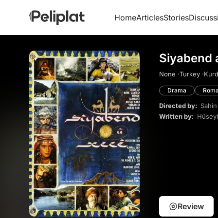
Home
Articles
Stories
Discuss
Siyabend 
None ·
Turkey ·
Kurd
Drama
Roma
Directed by:
Sahin
Written by:
Hüsey
Review