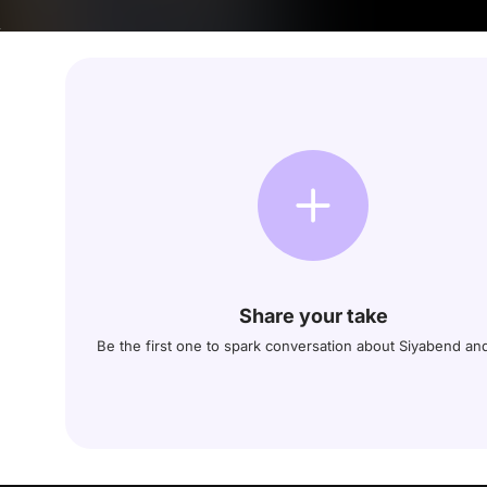
Share your take
Be the first one to spark conversation about Siyabend a