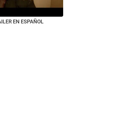
AILER EN ESPAÑOL