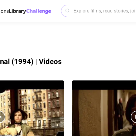
ions
Library
nal (1994) | Videos