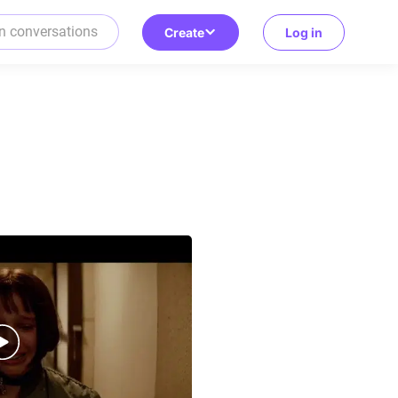
Create
Log in