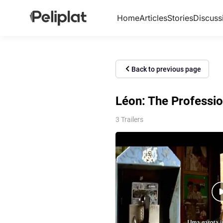
Home
Articles
Stories
Discuss
Back to previous page
Léon: The Professio
3 Trailers