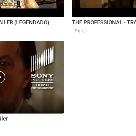
RAILER (LEGENDADO)
THE PROFESSIONAL - TR
Trailer
iler