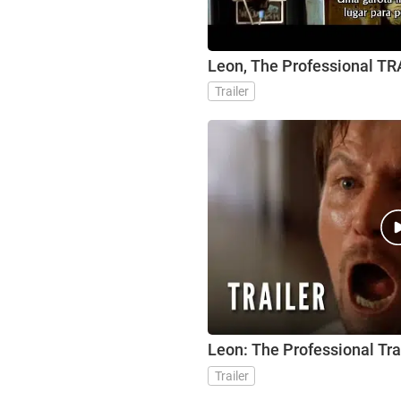
Leon, The Professional T
Trailer
Leon: The Professional Tra
Trailer