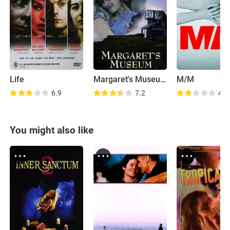
Life
Margaret's Museum
M/M
6.9
7.2
4.8
You might also like