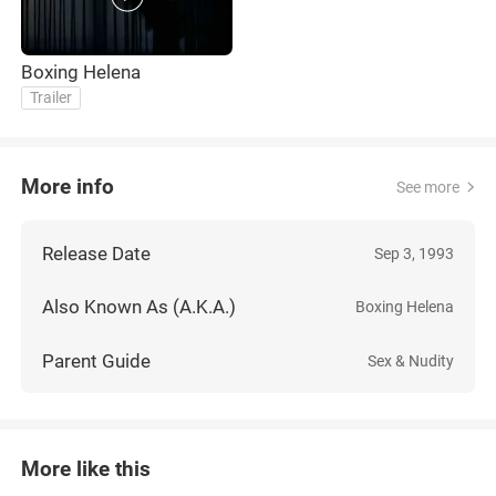
Boxing Helena
Trailer
More info
See more
Release Date
Sep 3, 1993
Also Known As (A.K.A.)
Boxing Helena
Parent Guide
Sex & Nudity
More like this