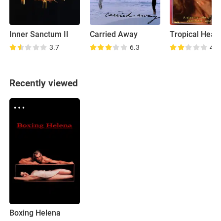
Inner Sanctum II
Carried Away
Tropical Heat
3.7
6.3
4.6
Recently viewed
Boxing Helena