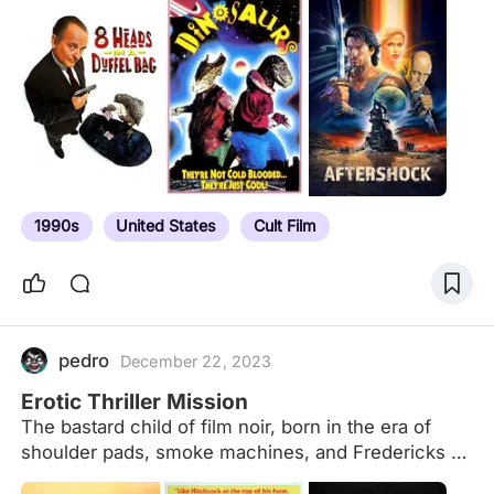
decade of film
1990s
United States
Cult Film
pedro
December 22, 2023
Erotic Thriller Mission
The bastard child of film noir, born in the era of
shoulder pads, smoke machines, and Fredericks of
Hollywood. Focusing on big screen and DTV/Cable