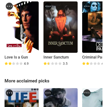
Love Is a Gun
Inner Sanctum
Criminal Pass
4.9
3.5
4.7
More acclaimed picks