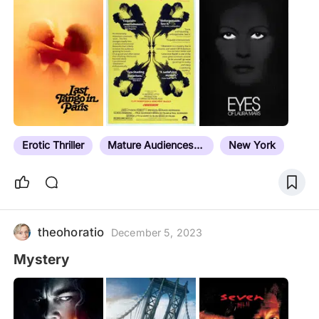
titles from 1984-1999, this is a study guide that
includers influencers, films beyond the timeline,
and titles in adjacent genres. I'm only adding, not
editing down. If I watch it, or plan to, in the service
of erotic thriller expertise, it's going on the list. We
all need a mission in life. This is mine.
Erotic Thriller
Mature Audiences Only
New York
theohoratio
December 5, 2023
Mystery