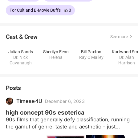
For Cult and B-Movie Buffs
0
Cast & Crew
See more
Julian Sands
Sherilyn Fenn
Bill Paxton
Dr. Nick
Helena
Ray O'Malley
Dr. Alan
Cavanaugh
Harrison
Posts
Timeae4U
December 6, 2023
high concept 90s esoterica
90s films that generally defy classification, running
the gamut of genre, taste and aesthetic - just
imagine the pitch meetings the last truly renegade