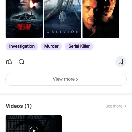
Investigation
Murder
Serial Killer
View more
Videos (1)
See more