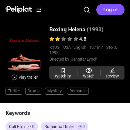
Log in
Boxing Helena
(1993)
4.8
R (US) |
USA |
English |
107 min |
Sep 3,
1993
Directed by:
Jennifer Lynch
Watchlist
Watch
Review
Play trailer
Thriller
Drama
Mystery
Romance
Keywords
Cult Film
0
Romantic Thriller
0