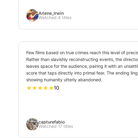
Arlene_Irwin
Watched 4 titles
Few films based on true crimes reach this level of precisi
Rather than slavishly reconstructing events, the director
leaves space for the audience, pairing it with an unsettli
score that taps directly into primal fear. The ending linge
showing humanity utterly abandoned.
10
capturefabio
Watched 17 titles