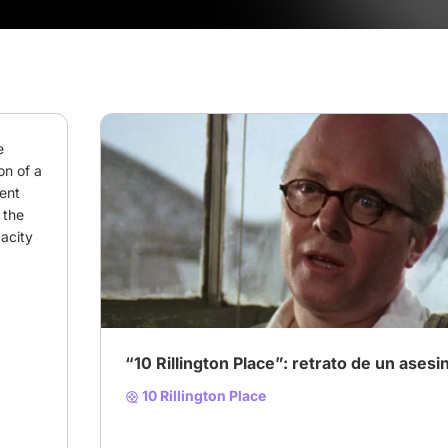
 
on of a 
ent 
the 
acity 
# 10 Rillington Place
“10 Rillington Place”: retrato de un asesi
10 Rillington Place