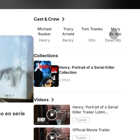
Cast & Crew
Michael
Tracy
Tom Towles
Mary
An
Rooker
Arnold
Demas
Barto
Henry
Becky
Otis
Dead Woman
Wait
Collections
Henry: Portrait of a Serial Killer
Collection
2 titles
Videos
Henry: Portrait of a Serial
Killer Trailer (John
no en serie
McNaughton, 1986)
Trailer
Official Movie Trailer
Trailer