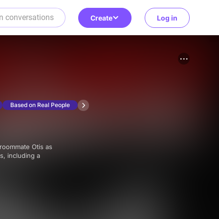
Create
Log in
Based on Real People
s, including a