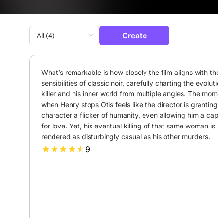
Create
What’s remarkable is how closely the film aligns with the
sensibilities of classic noir, carefully charting the evoluti
killer and his inner world from multiple angles. The mom
when Henry stops Otis feels like the director is granting 
character a flicker of humanity, even allowing him a cap
for love. Yet, his eventual killing of that same woman is 
rendered as disturbingly casual as his other murders.
9