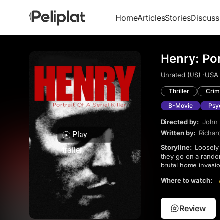
Home
Articles
Stories
Discuss
Henry: Port
Unrated (US) ·
USA 
Thriller
Crim
B-Movie
Psyc
Directed by:
John
Written by:
Richar
Play
Storyline:
Loosely inspired by serial killer Henry Lee Lucas, the film follows Henry and his roommate Otis as
trailer
they go on a random
brutal home invasi
Where to watch:
Review