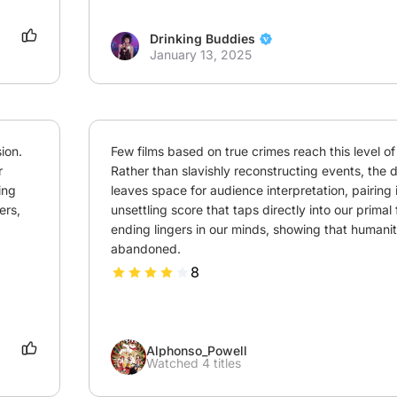
Drinking Buddies
January 13, 2025
on. 
Few films based on true crimes reach this level of 
 
Rather than slavishly reconstructing events, the di
ng 
leaves space for audience interpretation, pairing i
rs, 
unsettling score that taps directly into our primal 
ending lingers in our minds, showing that humanity 
abandoned.
8
Alphonso_Powell
Watched 4 titles