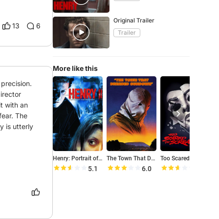
Original Trailer
13
6
Trailer
More like this
precision. 
rector 
t with an 
fear. The 
is utterly 
Henry: Portrait of a Serial Killer, Part 2
The Town That Dreaded Sundown
Too Scared to Scream
P
5.1
6.0
5.2