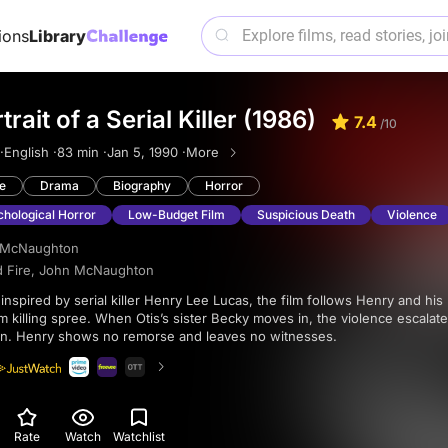
ions
Library
rait of a Serial Killer (1986)
7.4
/10
·
English ·
83 min ·
Jan 5, 1990 ·
More
e
Drama
Biography
Horror
hological Horror
Low-Budget Film
Suspicious Death
Violence
 McNaughton
d Fire
,
John McNaughton
 killing spree. When Otis’s sister Becky moves in, the violence escalate
on. Henry shows no remorse and leaves no witnesses.
Rate
Watch
Watchlist