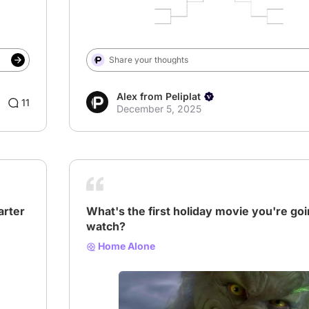
Share your thoughts
Alex from Peliplat
11
December 5, 2025
arter
What's the first holiday movie you're goi
watch?
Home Alone
# Home Alone
# Christmas
# Holiday Movie