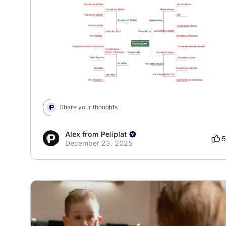
# XmasBracket
Share your thoughts
Alex from Peliplat
5
December 23, 2025