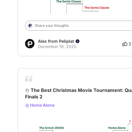
Share your thoughts
Alex from Peliplat
3
December 19, 2025
☃️ The Best Christmas Movie Tournament: Qu
Finals 2
Home Alone
# XmasBracket