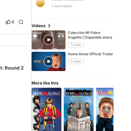
1 nomination
6
Videos
Colección Mi Pobre
Angelito | Disponible ahora
Trailer
Home Alone Official Trailer
Trailer
t: Round 2
More like this