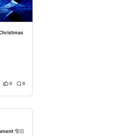
 Christmas
9
6
ament 🎅🏻