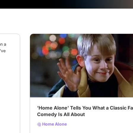
n a 
ve 
# Comedy
# Drama
# Family
'Home Alone' Tells You What a Classic F
Comedy Is All About
Home Alone