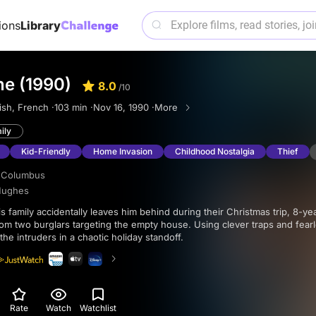
ions
Library
e (1990)
8.0
/10
ish, French ·
103 min ·
Nov 16, 1990 ·
More
ily
Kid-Friendly
Home Invasion
Childhood Nostalgia
Thief
 Columbus
Hughes
om two burglars targeting the empty house. Using clever traps and fearl
the intruders in a chaotic holiday standoff.
Rate
Watch
Watchlist