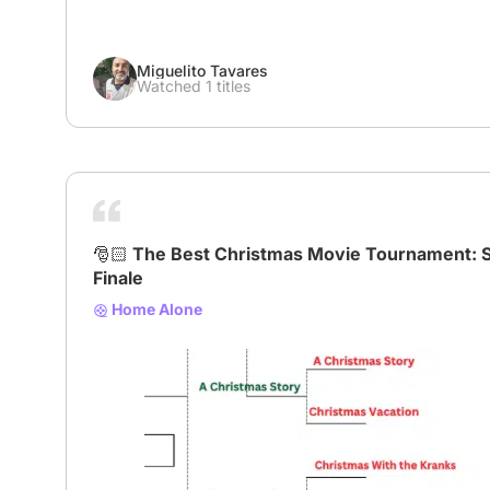
Miguelito Tavares
Watched 1 titles
🎅🏻 The Best Christmas Movie Tournament: 
Finale
Home Alone
# XmasBracket