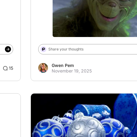
Share your thoughts
Gwen Pem
15
November 19, 2025
# Christmas
# Blue Christmas