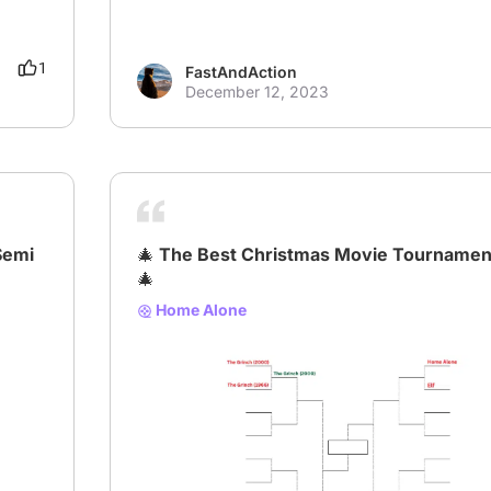
1
FastAndAction
December 12, 2023
Semi
🎄 The Best Christmas Movie Tournamen
🎄
Home Alone
# XmasBracket