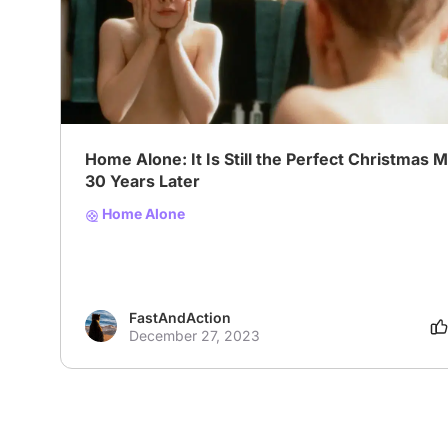
# Family
# Comedy
# Christmas
Home Alone: It Is Still the Perfect Christmas 
30 Years Later
Home Alone
FastAndAction
December 27, 2023