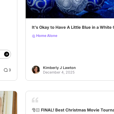
It's Okay to Have A Little Blue in a White
Home Alone
Kimberly J Lawton
3
December 4, 2025
🎅🏻 FINAL! Best Christmas Movie Tourn