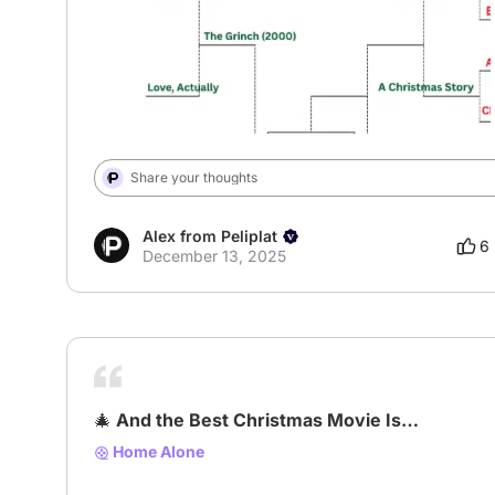
Share your thoughts
Alex from Peliplat
6
December 13, 2025
🎄 And the Best Christmas Movie Is…
Home Alone