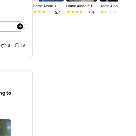
Home Alone 3
Home Alone 2: Lost in New York
Home Alone 4: Taking Back the House
5.4
7.4
2.7
8
19
ng to