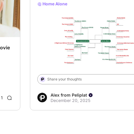
Home Alone
# XmasBracket
Movie
Share your thoughts
Alex from Peliplat
1
December 20, 2025