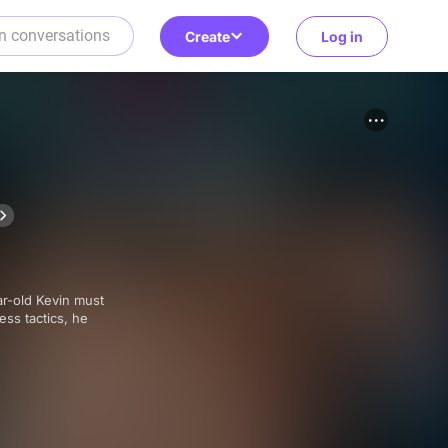
Create
Log in
ess tactics, he