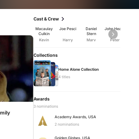
Cast & Crew
Macaulay
Joe Pesci
Daniel
John Heard
Cath
Culkin
Stern
O'H
Kevin
Harry
Marv
Peter
Ka
Collections
Home Alone Collection
4 titles
Awards
3 nominations
amily
Academy Awards, USA
2 nominations
Golden Globes, USA