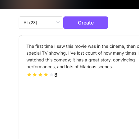
Create
The first time I saw this movie was in the cinema, then o
special TV showing. I've lost count of how many times I'
watched this comedy; it has a great story, convincing 
performances, and lots of hilarious scenes.
8