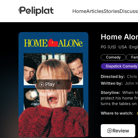
Home
Articles
Stories
Discuss
Home Alon
PG (US) ·
USA ·
Engl
Comedy
Fam
Slapstick Comedy
Directed by:
Chris
Written by:
John 
Play
Storyline:
When his family accidentally leaves him behind during their Christmas trip, 8-year-old Kevin must
trailer
protect his home fr
turns the tables on 
Where to watch:
Review