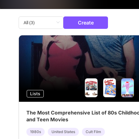
Create
Lists
The Most Comprehensive List of 80s Childho
and Teen Movies
1980s
United States
Cult Film