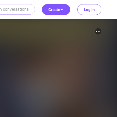
Create
Log in