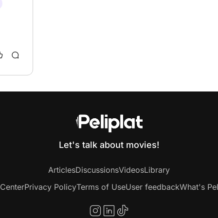
Let's talk about movies!
Articles
Discussions
Videos
Library
 Center
Privacy Policy
Terms of Use
User feedback
What's Pel