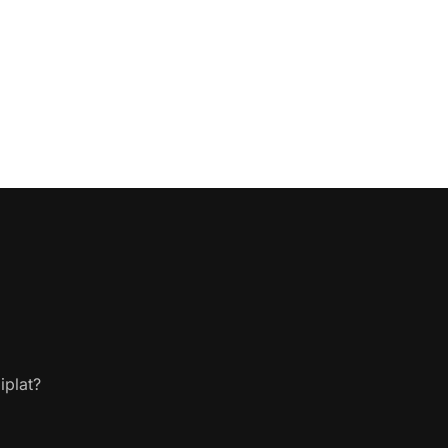
iplat?