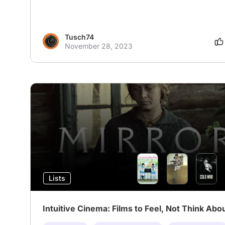
Tusch74
November 28, 2023
Lists
Intuitive Cinema: Films to Feel, Not Think Abo