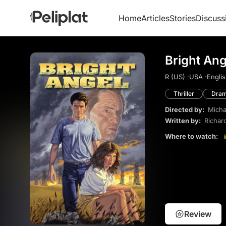
Home
Articles
Stories
Discuss
Bright Ang
R (US) ·
USA ·
Englis
Thriller
Dra
Directed by:
Micha
Written by:
Richar
Where to watch:
Review