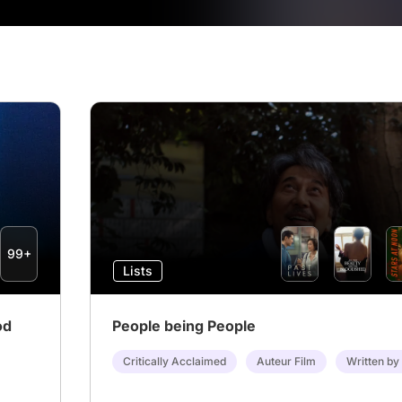
99+
Lists
od
People being People
Critically Acclaimed
Auteur Film
Written by