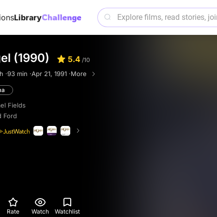
ions
Library
el (1990)
5.4
/10
h ·
93 min ·
Apr 21, 1991 ·
More
ma
el Fields
d Ford
Rate
Watch
Watchlist