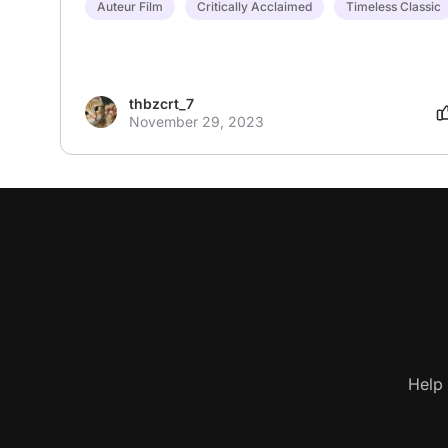
Auteur Film
Critically Acclaimed
Timeless Classic
thbzcrt_7
November 29, 2023
Help