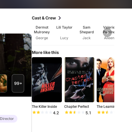
Cast & Crew
Dermot
Lili Taylor
Sam
Valerie
Burt 
Mulroney
Shepard
Perrine
George
Lucy
Jack
Aileen
A
More like this
99+
The Killer Inside
Chapter Perfect
The Learning Curve
P
4.2
5.1
5.1
 Director