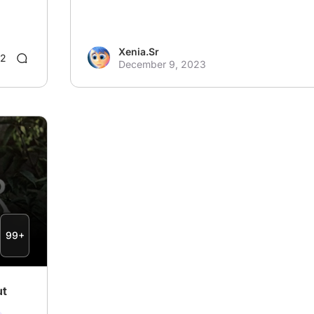
Xenia.Sr
2
December 9, 2023
99+
ut