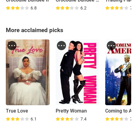
6.8
6.2
7.6
More acclaimed picks
True Love
Pretty Woman
Coming to Am
6.1
7.4
7.2