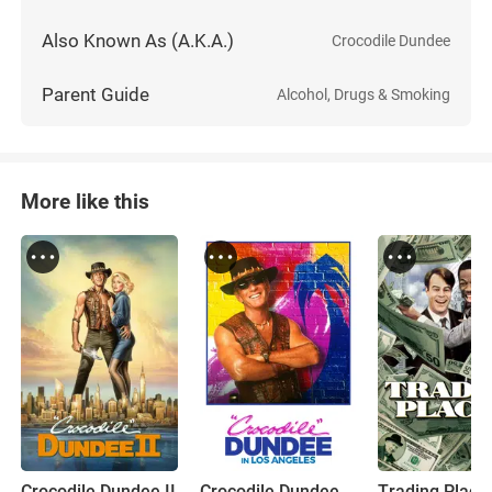
Also Known As (A.K.A.)
Crocodile Dundee
Parent Guide
Alcohol, Drugs & Smoking
More like this
Crocodile Dundee II
Crocodile Dundee in Los Angeles
Trading Place