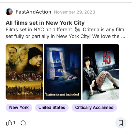
FastAndAction
November 29, 2023
All films set in New York City
Films set in NYC hit different. 🗽 Criteria is any film
set fully or partially in New York City! We love the 5
boroughs! Comment what I’m missing. Other lists
of interest: New York the Empire State
New York
United States
Critically Acclaimed
1