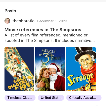
Posts
theohoratio
December 5, 2023
Movie references in The Simpsons
A list of every film referenced, mentioned or
spoofed in The Simpsons. It includes narrative
films, documentaries and shorts but no TV series
or mini-series. The main source to make this list
was the 'Connections' section in IMDb. Order is
chronological. This is a list under construction. I'm
trying to update the description of every film that is
referenced. Last update: Season 19, Episode 20
Not in Letterboxd: - Bigfoot (1967) (Short) S04E09.
"Mr. Plow" The reporters' video showing Barney
becoming trapped begins with a spoof of this film's
footage. - The Mystery of Al Capone's Vaults
Timeless Classic
United States
Critically Acclaimed
(1986) (TV Special)…