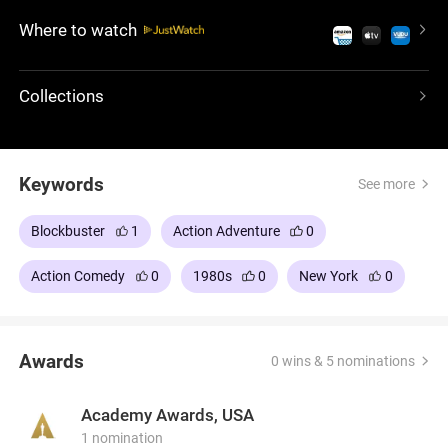
starring Paul Hogan, offers laughter and adventure
Where to watch
with a charismatic protagonist, creating a light-
hearted escape into a world of humor and cultural
collision.
Collections
Keywords
See more
Blockbuster
1
Action Adventure
0
Action Comedy
0
1980s
0
New York
0
Awards
0 wins & 5 nominations
Academy Awards, USA
1 nomination