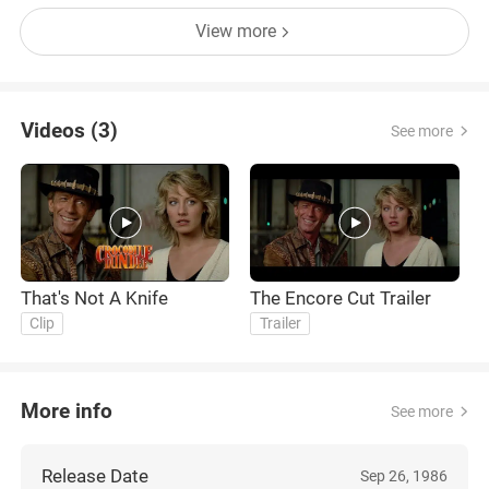
View more
Videos (3)
See more
That's Not A Knife
The Encore Cut Trailer
T
Clip
Trailer
More info
See more
Release Date
Sep 26, 1986