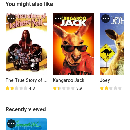
You might also like
The True Story of Eskimo Nell
Kangaroo Jack
Joey
4.8
3.9
4.8
Recently viewed