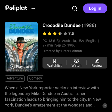
Log in
Crocodile Dundee
(1986)
7.5
PG-13 (US) |
Australia, USA |
English |
97 min |
Sep 26, 1986
Directed by:
Peter Faiman
Watchlist
Watch
Review
Play trailer
Adventure
Comedy
When a New York reporter seeks an interview with
the legendary Mike Dundee in Australia, her
fascination leads to bringing him to the city. In New
York, Dundee's amazement at the wonders and
people becomes a comedic journey. This fun movie,