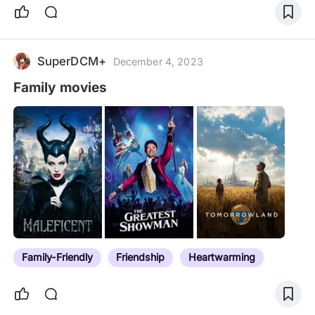
SuperDCM+
December 4, 2023
Family movies
Family-Friendly
Friendship
Heartwarming