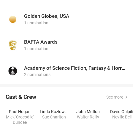
Golden Globes, USA
1 nomination
BAFTA Awards
1 nomination
Academy of Science Fiction, Fantasy & Horror Films, USA
2 nominations
Cast & Crew
See more
Paul Hogan
Linda Kozlowski
John Meillon
David Gulpili
Mick 'Crocodile'
Sue Charlton
Walter Reilly
Neville Bell
Dundee