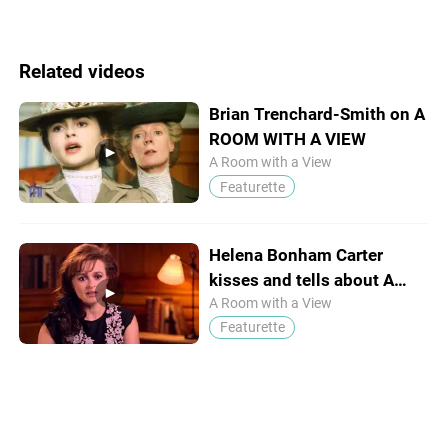
Related videos
Brian Trenchard-Smith on A
ROOM WITH A VIEW
A Room with a View
Featurette
Helena Bonham Carter
kisses and tells about A
ROOM WITH A VIEW
A Room with a View
Featurette