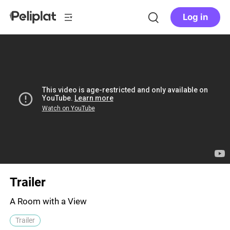
Log in
Trailer
A Room with a View
Trailer