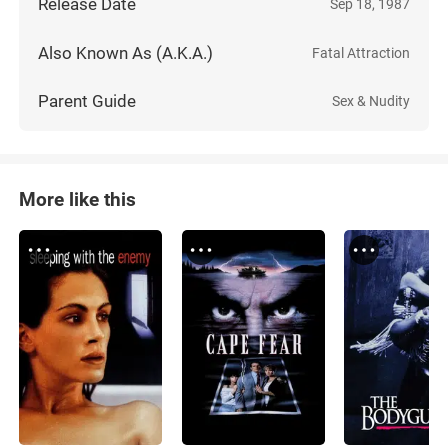
Release Date
Sep 18, 1987
Also Known As (A.K.A.)
Fatal Attraction
Parent Guide
Sex & Nudity
More like this