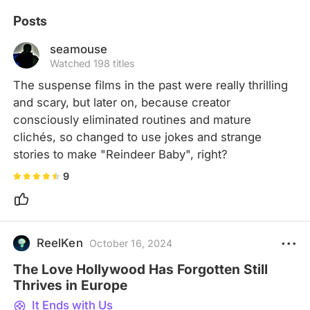
Posts
seamouse
Watched 198 titles
The suspense films in the past were really thrilling 
and scary, but later on, because creator 
consciously eliminated routines and mature 
clichés, so changed to use jokes and strange 
stories to make "Reindeer Baby", right?
9
ReelKen
October 16, 2024
The Love Hollywood Has Forgotten Still
Thrives in Europe
It Ends with Us