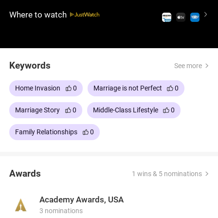
for her is much more, and when he wants to leave
Where to watch
her, she shows a dark side. An iconic psychological
thriller film that is absolutely unsettling, with
excellent performances and memorable scenes.
Don't miss this late '80s hit.
Keywords
See more
Home Invasion
0
Marriage is not Perfect
0
Marriage Story
0
Middle-Class Lifestyle
0
Family Relationships
0
Awards
1 wins & 5 nominations
Academy Awards, USA
3 nominations