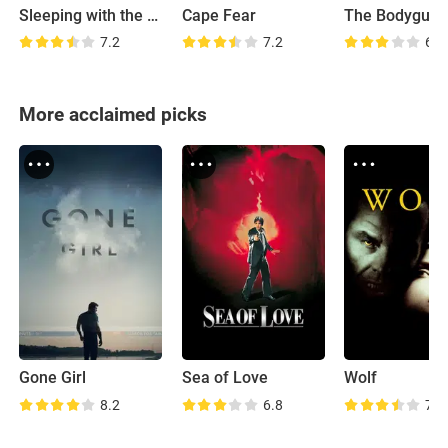
Sleeping with the Enemy
Cape Fear
The Bodyguar
7.2
7.2
6.6
More acclaimed picks
Gone Girl
Sea of Love
Wolf
8.2
6.8
7.2