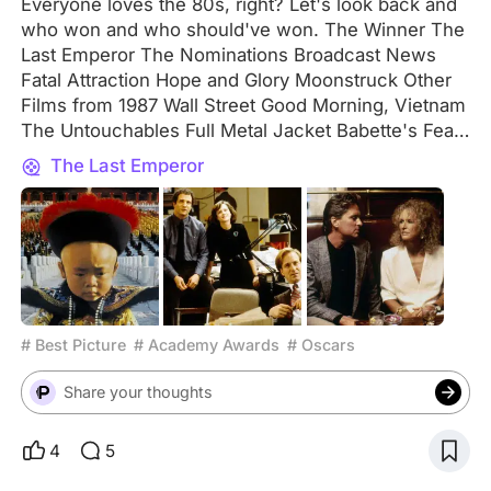
Everyone loves the 80s, right? Let's look back and
who won and who should've won. The Winner The
Last Emperor The Nominations Broadcast News
Fatal Attraction Hope and Glory Moonstruck Other
Films from 1987 Wall Street Good Morning, Vietnam
The Untouchables Full Metal Jacket Babette's Feast
Dirty Dancing The Princess Bride Beverly Hills Cop
The Last Emperor
II Lethal Weapon RoboCop Predator My Two Cents
As is evident from this list, 1987 isn't remembered
for its artsy movies but rather for its action
blockbusters. Not surprised that movies like
RoboCop and Predator didn't win, but those are the
ones that have had the most staying power. If it
were up to me, Moonstruck would've won Best
# Best Picture
# Academy Awards
# Oscars
Picture. Your Pick Let me know in the comments
what movie you would have picked for Best Picture
Share your thoughts
of 1987 and don't forget to tell me why!
4
5