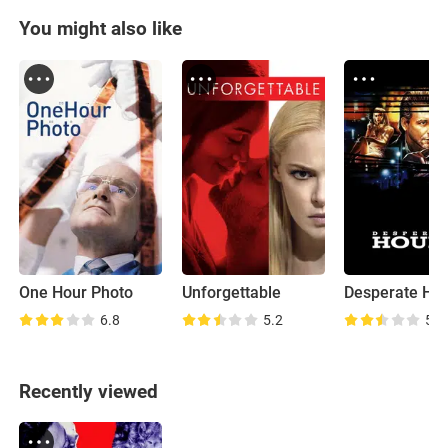
You might also like
One Hour Photo
Unforgettable
Desperate Ho
6.8
5.2
5.4
Recently viewed