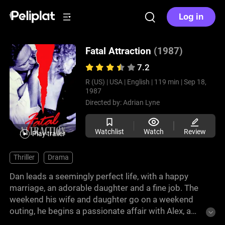
Log in
Fatal Attraction
(1987)
7.2
R (US) |
USA |
English |
119 min |
Sep 18,
1987
Directed by:
Adrian Lyne
Watchlist
Watch
Review
Play trailer
Thriller
Drama
Dan leads a seemingly perfect life, with a happy
marriage, an adorable daughter and a fine job. The
weekend his wife and daughter go on a weekend
outing, he begins a passionate affair with Alex, a
colleague. What for him is just a casual relationship,