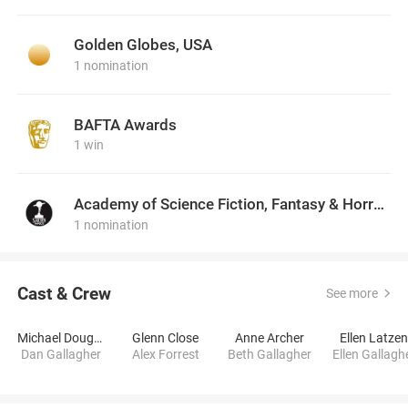
Golden Globes, USA
1 nomination
BAFTA Awards
1 win
Academy of Science Fiction, Fantasy & Horror Films, USA
1 nomination
Cast & Crew
See more
Michael Douglas
Glenn Close
Anne Archer
Ellen Latze
Dan Gallagher
Alex Forrest
Beth Gallagher
Ellen Gallagh