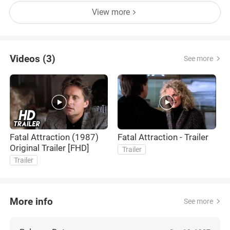
View more
Videos (3)
See more
Fatal Attraction (1987)
Fatal Attraction - Trailer
A
Original Trailer [FHD]
Trailer
Trailer
More info
See more