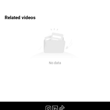
Related videos
No data