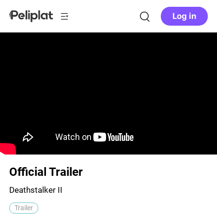
Log in
Official Trailer
Deathstalker II
Trailer