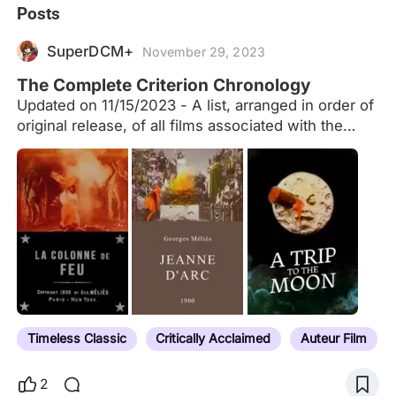
Posts
SuperDCM+
November 29, 2023
The Complete Criterion Chronology
Updated on 11/15/2023 - A list, arranged in order of
original release, of all films associated with the
Criterion Collection, including laserdiscs, DVDs,
Blu-rays, Essential Arthouse, Eclipse Series, the
Merchant Ivory Collection and past/current
streaming services (Hulu Plus, FilmStruck, The
Criterion Channel), including both their permanent
library and limited engagements. The list also
include films found as supplemental features in the
Criterion packages. To the best of my ability, and
with only a few exceptions (e.g. when a release
has been significantly delayed due to censorship,
Timeless Classic
Critically Acclaimed
Auteur Film
as is the case with Ivan the Terrible Part 2), I have
listed them…
2