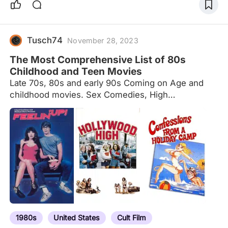
Tusch74
November 28, 2023
The Most Comprehensive List of 80s
Childhood and Teen Movies
Late 70s, 80s and early 90s Coming on Age and
childhood movies. Sex Comedies, High
School,Slashers, and Beach Movies Enjoy!
1980s
United States
Cult Film