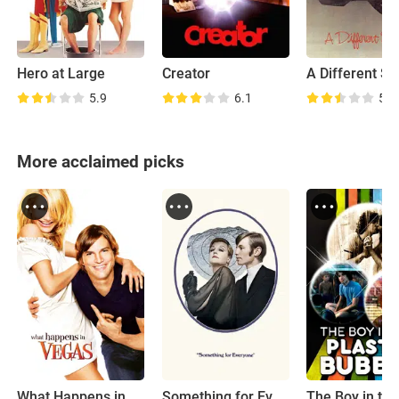
Hero at Large
Creator
A Different St
5.9
6.1
5.5
More acclaimed picks
What Happens in Vegas
Something for Everyone