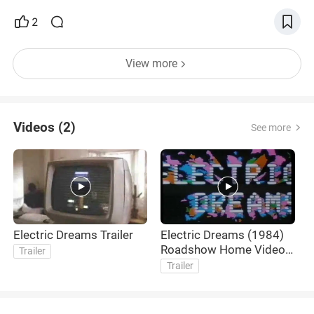
2
View more
Videos (2)
See more
Electric Dreams Trailer
Electric Dreams (1984)
Roadshow Home Video
Trailer
Australia Trailer
Trailer