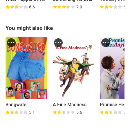
6.6
7.0
5.8
You might also like
Bongwater
A Fine Madness
5.1
5.6
5.3