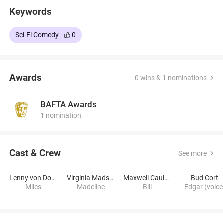
Keywords
Sci-Fi Comedy
0
Awards
0 wins & 1 nominations
BAFTA Awards
1 nomination
Cast & Crew
See more
Lenny von Dohlen
Virginia Madsen
Maxwell Caulfield
Bud Cort
Miles
Madeline
Bill
Edgar (voice