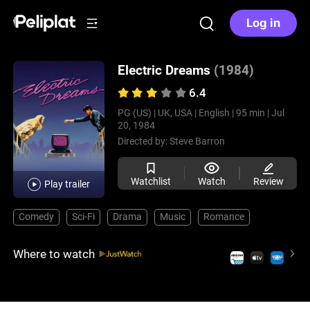
Log in
Electric Dreams
(1984)
6.4
PG (US) |
UK, USA |
English |
95 min |
Jul
20, 1984
Directed by:
Steve Barron
Watchlist
Watch
Review
Play trailer
Comedy
Sci-Fi
Drama
Music
Romance
Where to watch