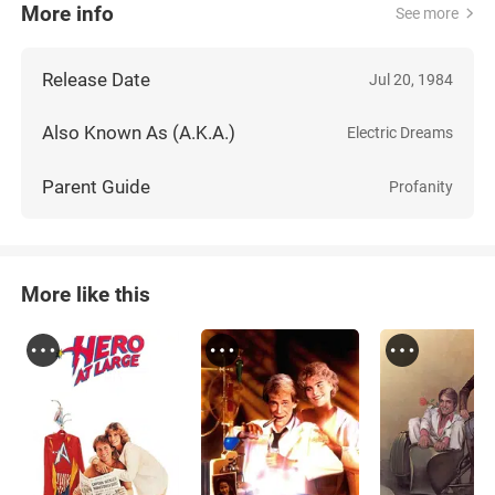
More info
See more
Release Date
Jul 20, 1984
Also Known As (A.K.A.)
Electric Dreams
Parent Guide
Profanity
More like this