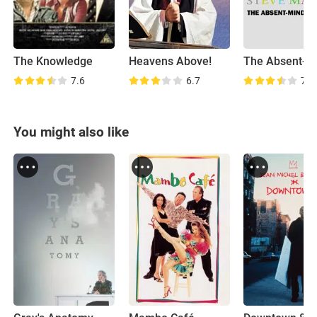
The Knowledge
Heavens Above!
7.6
6.7
7.5
You might also like