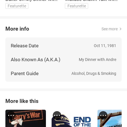
André and Collaborating
Fran Lebowitz
Featurette
Featurette
with Louis Malle
More info
See more
Release Date
Oct 11, 1981
Also Known As (A.K.A.)
My Dinner with Andre
Parent Guide
Alcohol, Drugs & Smoking
More like this