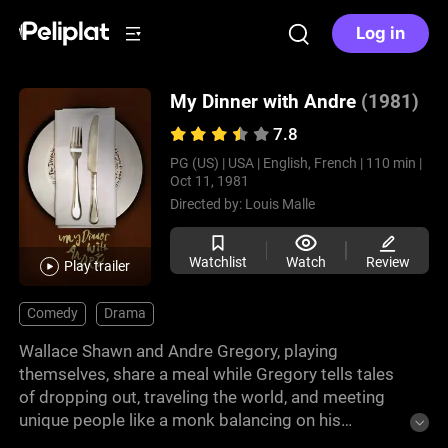
Log in
My Dinner with Andre
(1981)
7.8
PG (US) |
USA |
English, French |
110 min |
Oct 11, 1981
Directed by:
Louis Malle
Watchlist
Watch
Review
Play trailer
Comedy
Drama
Wallace Shawn and Andre Gregory, playing
themselves, share a meal while Gregory tells tales
of dropping out, traveling the world, and meeting
unique people like a monk balancing on his
fingertips. Shawn listens but questions the value of