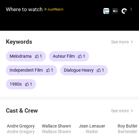
leaving behind practical life.
Where to watch
Keywords
See more
Melodrama
1
Auteur Film
1
Independent Film
1
Dialogue Heavy
1
1980s
1
Cast & Crew
See more
Andre Gregory
Wallace Shawn
Jean Lenauer
Roy Butler
Andre Gregory
Wallace Shawn
Waiter
Bartender