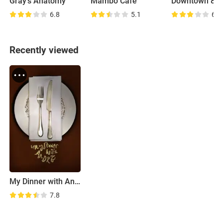
Gray's Anatomy
Mambo Café
Downtown 81
6.8
5.1
6.9
Recently viewed
My Dinner with Andre
7.8