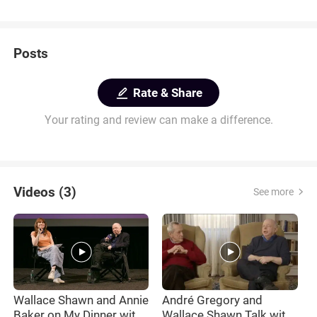
Posts
Rate & Share
Your rating and review can make a difference.
Videos (3)
See more
Wallace Shawn and Annie
André Gregory and
M
Baker on My Dinner with
Wallace Shawn Talk with
t