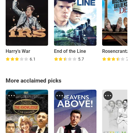
Harry's War
End of the Line
6.1
5.7
7.3
More acclaimed picks