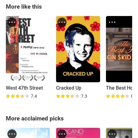
More like this
West 47th Street
Cracked Up
7.4
7.3
8.2
More acclaimed picks