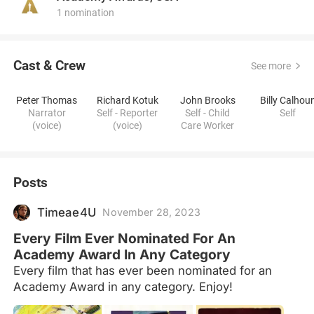
1 nomination
Cast & Crew
See more
Peter Thomas
Richard Kotuk
John Brooks
Billy Calhou
Narrator
Self - Reporter
Self - Child
Self
(voice)
(voice)
Care Worker
Posts
Timeae4U
November 28, 2023
Every Film Ever Nominated For An
Academy Award In Any Category
Every film that has ever been nominated for an
Academy Award in any category. Enjoy!