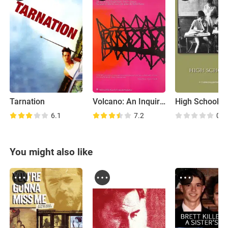
Tarnation
Volcano: An Inquiry Into the Life and Death of Malcolm Lowry
High Schools
6.1
7.2
0.0
You might also like