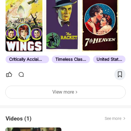
Critically Acclaimed
Timeless Classic
United States
View more
Videos (1)
See more