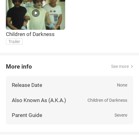
Children of Darkness
Trailer
More info
See more
Release Date
None
Also Known As (A.K.A.)
Children of Darkness
Parent Guide
Severe