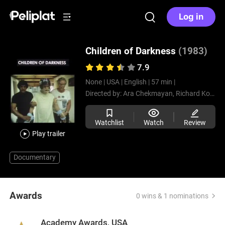
Log in
Children of Darkness
(1983)
7.9
None |
USA |
English |
57 min |
Directed by:
Ara Chekmayan,
Richard Kotuk
Watchlist
Watch
Review
Play trailer
Documentary
Awards
0 wins & 1 nominations
Academy Awards, USA