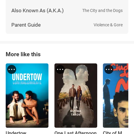
Also Known As (A.K.A.)
The City and the Dogs
Parent Guide
Violence & Gore
More like this
Undertow
One Last Afternoon
City of M