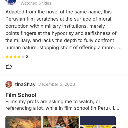
Watched 6 titles
Adapted from the novel of the same name, this 
Peruvian film scratches at the surface of moral 
corruption within military institutions, merely 
points fingers at the hypocrisy and selfishness of 
the military, and lacks the depth to fully confront 
human nature, stopping short of offering a more 
nuanced social critique. Set in a 1950s military 
8
academy, the film exposes the contradictions and 
harsh realities of Peruvian society during that era.
tinaShay
December 5, 2023
Film School
Films my profs are asking me to watch, or
referencing a lot, while in film school (in Peru). List
in progress since I'm still in the 4th semester. The
notes explain why they referenced each movie.
Might contain spoilers.