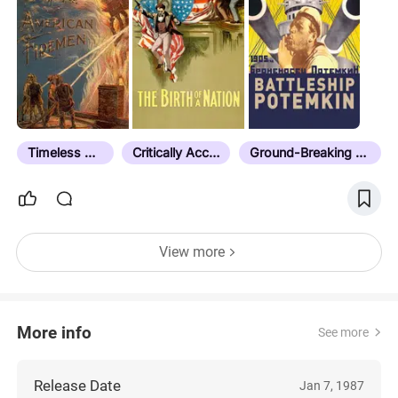
Timeless Classic
Critically Acclaimed
Ground-Breaking Cinematography
View more
More info
See more
Release Date
Jan 7, 1987