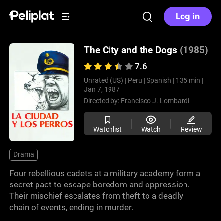
Log in
The City and the Dogs
(1985)
7.6
Unrated (US) |
Peru |
Spanish |
135 min |
Jan 7, 1987
Directed by:
Francisco J. Lombardi
Watchlist
Watch
Review
Drama
Four rebellious cadets at a military academy form a
secret pact to escape boredom and oppression.
Their mischief escalates from theft to a deadly
chain of events, ending in murder.