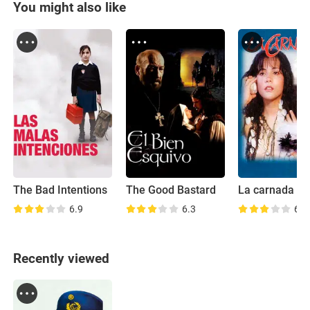
You might also like
The Bad Intentions
The Good Bastard
La carnada
6.9
6.3
6.0
Recently viewed