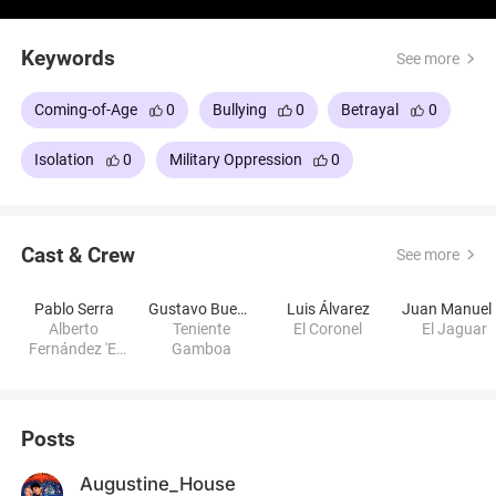
Keywords
See more
Coming-of-Age
0
Bullying
0
Betrayal
0
Isolation
0
Military Oppression
0
Cast & Crew
See more
Pablo Serra
Gustavo Bueno
Luis Álvarez
J
Alberto
Teniente
El Coronel
El Jaguar
Fernández 'El
Gamboa
Poeta'
Posts
Augustine_House