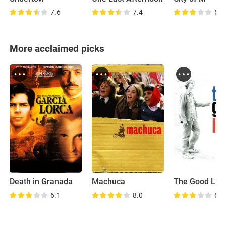
7.6
7.4
6.2
More acclaimed picks
Death in Granada
Machuca
The Good Life
6.1
8.0
6.6