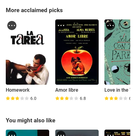
More acclaimed picks
Homework
Amor libre
6.0
6.8
6.9
You might also like