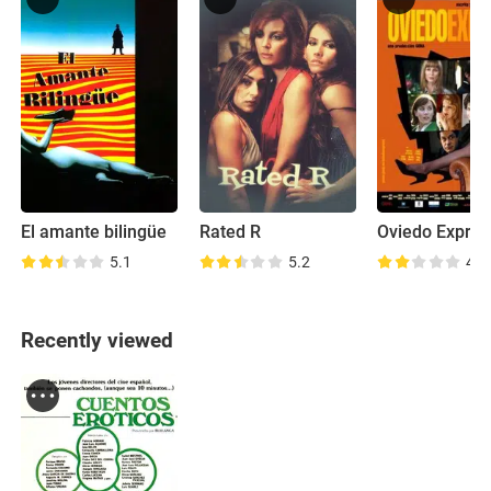
El amante bilingüe
Rated R
Oviedo Expres
5.1
5.2
4.8
Recently viewed