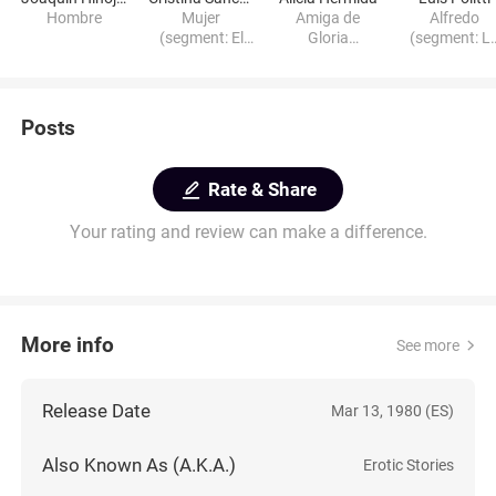
Hombre
Mujer
Amiga de
Alfredo
(segment: El
Gloria
(segment: L
pequeño
(segment: La
tilita)
planeta)
tilita)
Posts
Rate & Share
Your rating and review can make a difference.
More info
See more
Release Date
Mar 13, 1980 (ES)
Also Known As (A.K.A.)
Erotic Stories