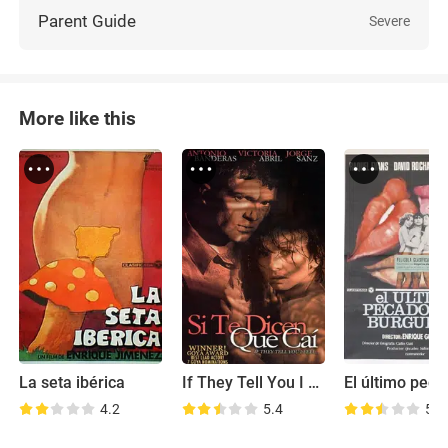
Parent Guide
Severe
More like this
La seta ibérica
If They Tell You I Fell
4.2
5.4
5.1