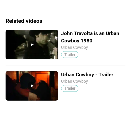
Related videos
John Travolta is an Urban
Cowboy 1980
Urban Cowboy
Trailer
Urban Cowboy - Trailer
Urban Cowboy
Trailer