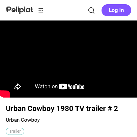
Log in
Urban Cowboy 1980 TV trailer # 2
Urban Cowboy
Trailer