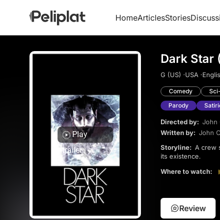
Home
Articles
Stories
Discuss
Dark Star 
G (US) ·
USA ·
Englis
Comedy
Sci
Parody
Satiri
Directed by:
John 
Written by:
John C
Play
Storyline:
A crew sent to destroy unstable planets deals with a rebellious alien and a bomb that questions
trailer
its existence.
Where to watch:
Review