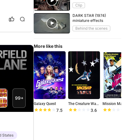
Boiler
Clip
DARK STAR (1974)
miniature effects
Behind the scenes
More like this
99+
Galaxy Quest
The Creature Wasn't Nice
Mission Mars
S
7.5
3.6
4.2
d States