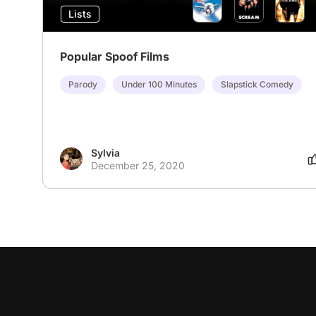
Lists
Popular Spoof Films
Parody
Under 100 Minutes
Slapstick Comedy
Sylvia
December 25, 2020