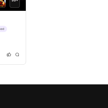
99+
med