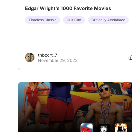
Edgar Wright's 1000 Favorite Movies
Timeless Classic
Cult Film
Critically Acclaimed
thbzcrt_7
November 29, 2023