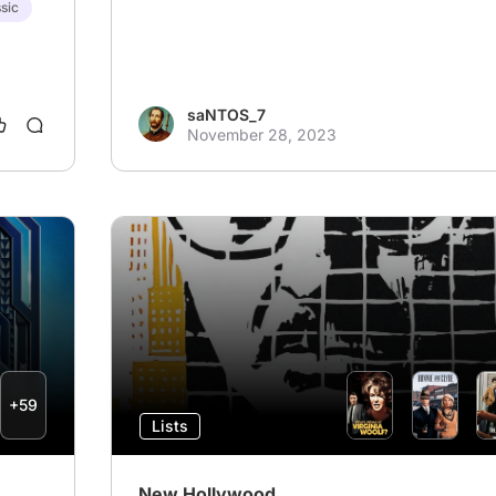
sic
saNTOS_7
November 28, 2023
+59
Lists
New Hollywood