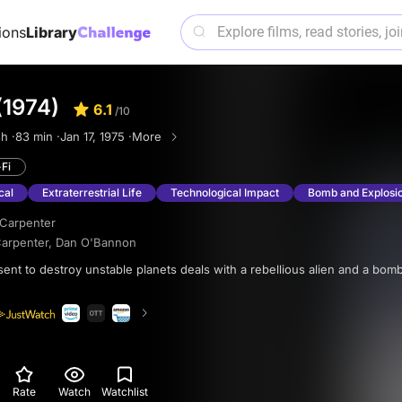
ions
Library
(1974)
6.1
/10
h ·
83 min ·
Jan 17, 1975 ·
More
-Fi
cal
Extraterrestrial Life
Technological Impact
Bomb and Explosi
Carpenter
arpenter
,
Dan O'Bannon
Rate
Watch
Watchlist