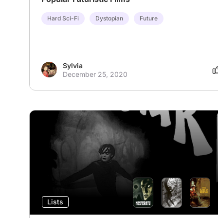
Hard Sci-Fi
Dystopian
Future
Sylvia
December 25, 2020
Lists