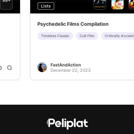
99+
Lists
Psychedelic Films Compilation
Timeless Classic
Cult Film
Critically Acclai
FastAndAction
December 22, 2023