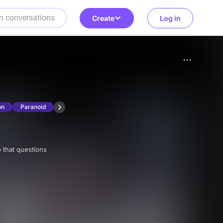
Create
Log in
on
Paranoid