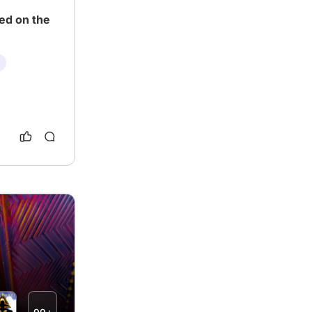
ed on the