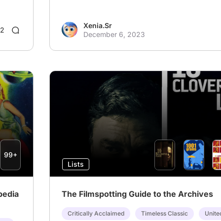
Xenia.Sr
2
December 6, 2023
99+
Lists
pedia
The Filmspotting Guide to the Archives
Critically Acclaimed
Timeless Classic
Unite