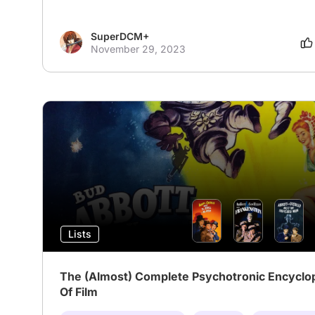
SuperDCM+
November 29, 2023
Lists
The (Almost) Complete Psychotronic Encyclo
Of Film