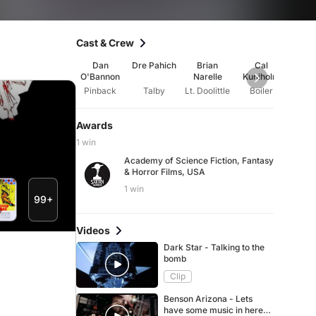
Cast & Crew
Dan
Dre Pahich
Brian
Cal
Ad
O'Bannon
Narelle
Kuniholm
Beck
g
Pinback
Talby
Lt. Doolittle
Boiler
Awards
1 win
Academy of Science Fiction, Fantasy
& Horror Films, USA
1 win
99+
Videos
Dark Star - Talking to the
bomb
Clip
Benson Arizona - Lets
have some music in here,