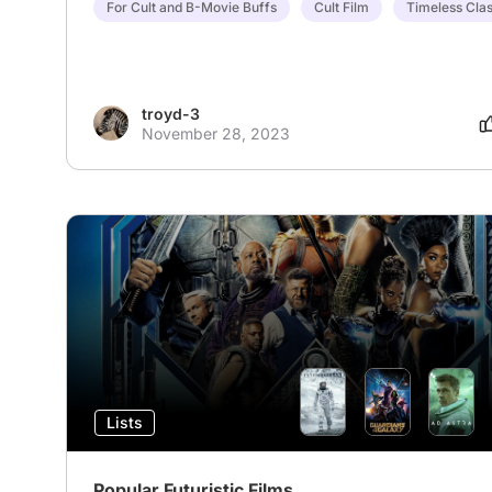
For Cult and B-Movie Buffs
Cult Film
Timeless Clas
troyd-3
November 28, 2023
Lists
Popular Futuristic Films