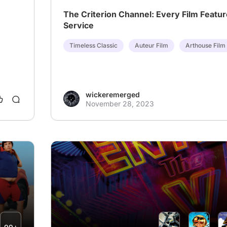
The Criterion Channel: Every Film Featur
Service
Timeless Classic
Auteur Film
Arthouse Film
wickeremerged
November 28, 2023