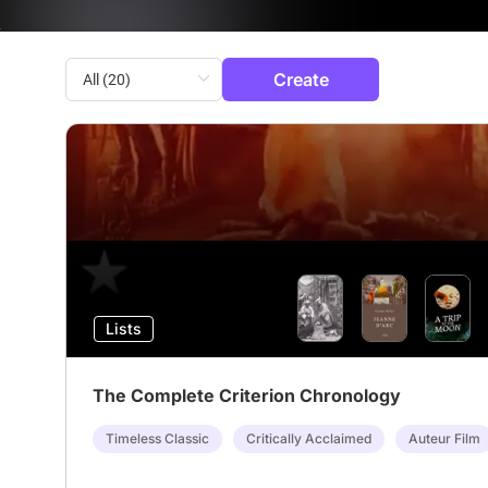
Create
Lists
The Complete Criterion Chronology
Timeless Classic
Critically Acclaimed
Auteur Film