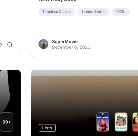
Timeless Classic
United States
1970s
SuperMovie
December 6, 2023
99+
Lists