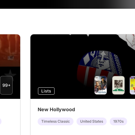
99+
Lists
New Hollywood
Timeless Classic
United States
1970s