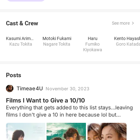
Cast & Crew
See more
Kasumi Arimura
Motoki Fukami
Haru
Kento Hayas
Kazu Tokita
Nagare Tokita
Fumiko
Goro Katad
Kiyokawa
Posts
Timeae4U
November 30, 2023
Films I Want to Give a 10/10
Everything that gets added to this list stays…leaving
films I don't give a 10 in here because lol but
actually lol but actually so I can see which ones
succeeded this personal challenge lol