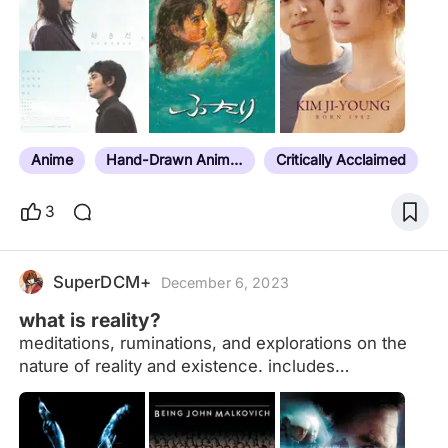
Anime
Hand-Drawn Animation
Critically Acclaimed
3
SuperDCM+
December 6, 2023
what is reality?
meditations, ruminations, and explorations on the
nature of reality and existence. includes
experimentation with form and manipulation of
perceived reality. comprised of projects i’ve
watched and watchlist entries. organized by color.