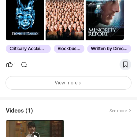
ฅ^•ﻌ•^ฅ
Critically Acclaimed
Blockbuster
Written by Director
1
View more
Videos (1)
See more