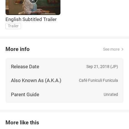
English Subtitled Trailer
Trailer
More info
See more
Release Date
Sep 21, 2018 (JP)
Also Known As (A.K.A.)
Café Funiculi Funicula
Parent Guide
Unrated
More like this