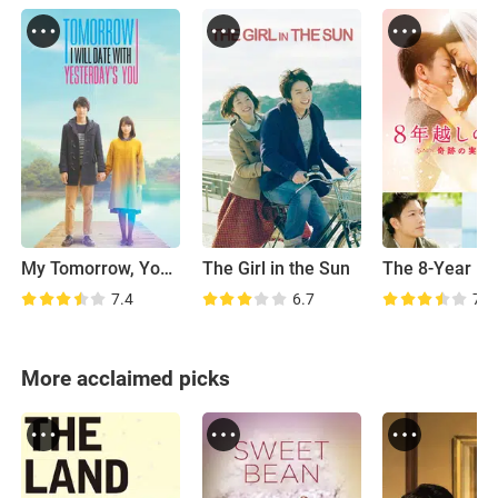
My Tomorrow, Your Yesterday
The Girl in the Sun
7.4
6.7
7.1
More acclaimed picks