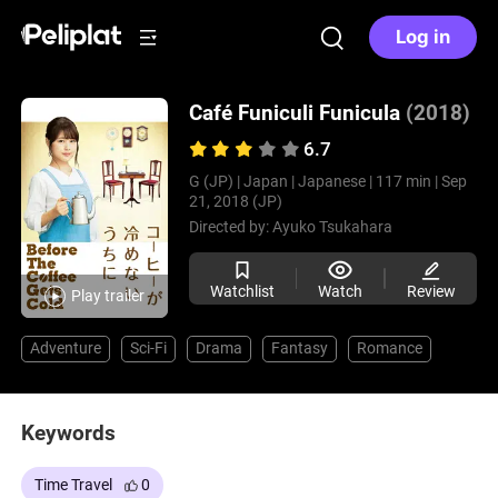
Log in
Café Funiculi Funicula
(2018)
6.7
G (JP) |
Japan |
Japanese |
117 min |
Sep
21, 2018 (JP)
Directed by:
Ayuko Tsukahara
Watchlist
Watch
Review
Play trailer
Adventure
Sci-Fi
Drama
Fantasy
Romance
Keywords
Time Travel
0