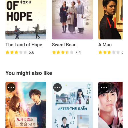
The Land of Hope
Sweet Bean
A Man
6.6
7.4
6.9
You might also like