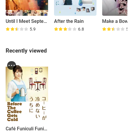
Until I Meet September's Love
After the Rain
5.9
6.8
5.5
Recently viewed
Café Funiculi Funicula