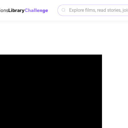
ions
Library