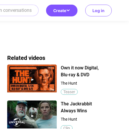
Create
Log in
Related videos
Own it now Digital,
Blu-ray & DVD
The Hunt
Teaser
The Jackrabbit
Always Wins
The Hunt
Clip