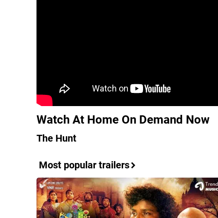
Watch At Home On Demand Now
The Hunt
Most popular trailers