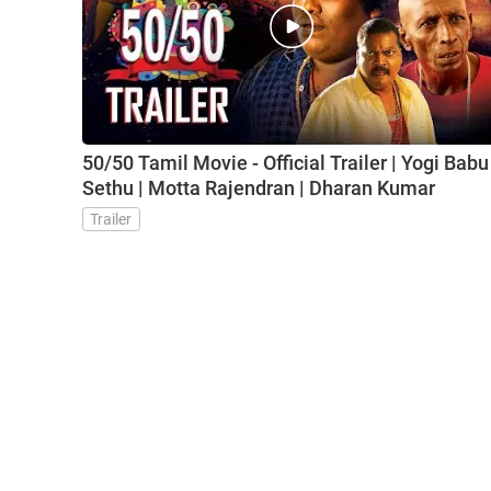
50/50 Tamil Movie - Official Trailer | Yogi Babu 
Sethu | Motta Rajendran | Dharan Kumar
Trailer