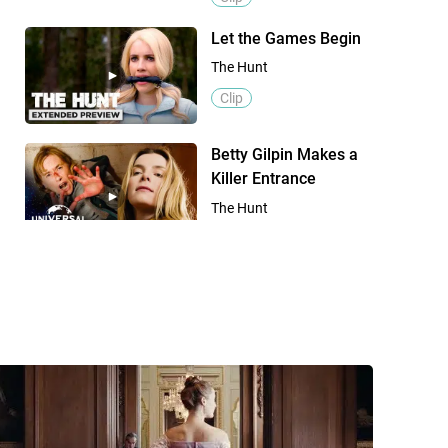
Let the Games Begin
The Hunt
Clip
Betty Gilpin Makes a
Killer Entrance
The Hunt
Clip
International Trailer
The Hunt
Trailer
Official Trailer
The Hunt