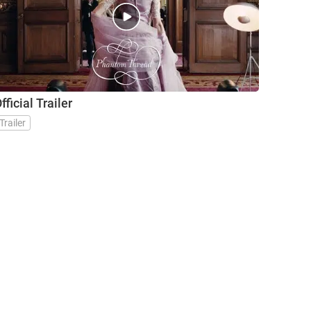
Trailer
fficial Trailer
Trailer