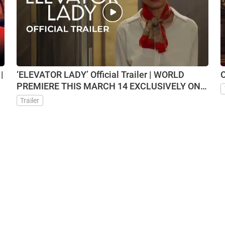
|
‘ELEVATOR LADY’ Official Trailer | WORLD
O
PREMIERE THIS MARCH 14 EXCLUSIVELY ON
VMX
Trailer