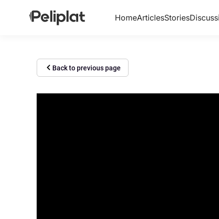
Home
Articles
Stories
Discuss
Back to previous page