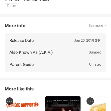
Trailer
More info
See more
Release Date
Jan 20, 2018 (FR)
Also Known As (A.K.A.)
Dumped
Parent Guide
Unrated
More like this