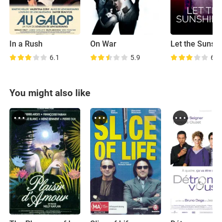
In a Rush
On War
Let the Sunshi
6.1
5.9
6.3
You might also like