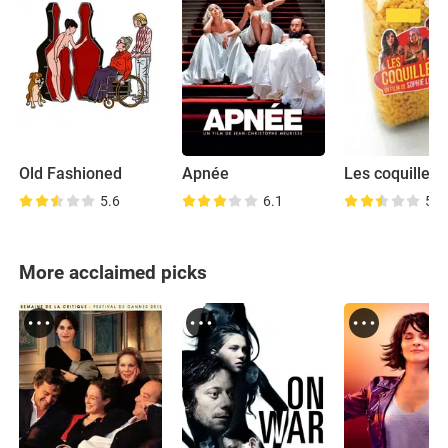
Old Fashioned
Apnée
Les coquillett
5.6
6.1
5.5
More acclaimed picks