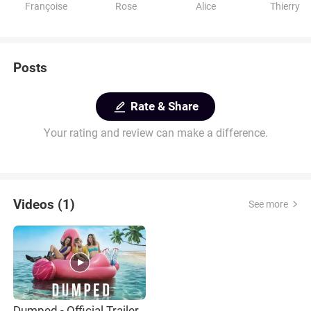
Françoise
Rose
Alice
Thierry
Posts
Rate & Share
Your rating and review can make a difference.
Videos (1)
See more
Dumped - Official Trailer