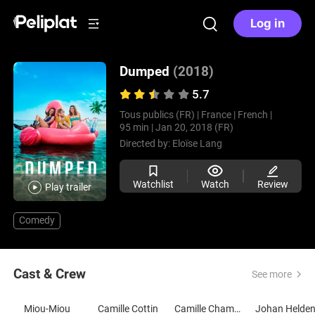
Log in
Dumped
(2018)
5.7
Tous publics (FR) |
France |
French |
95 min |
Jan 20, 2018 (FR)
Directed by:
Eloïse Lang
Watchlist
Watch
Review
Play trailer
Comedy
Cast & Crew
See more
Miou-Miou
Camille Cottin
Camille Chamoux