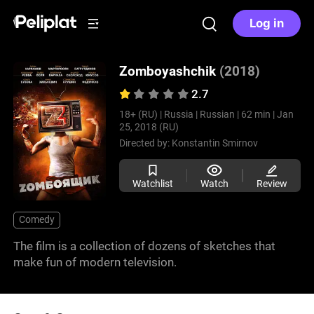
Log in
Zomboyashchik
(2018)
2.7
18+ (RU) |
Russia |
Russian |
62 min |
Jan
25, 2018 (RU)
Directed by:
Konstantin Smirnov
Watchlist
Watch
Review
Comedy
The film is a collection of dozens of sketches that
make fun of modern television.