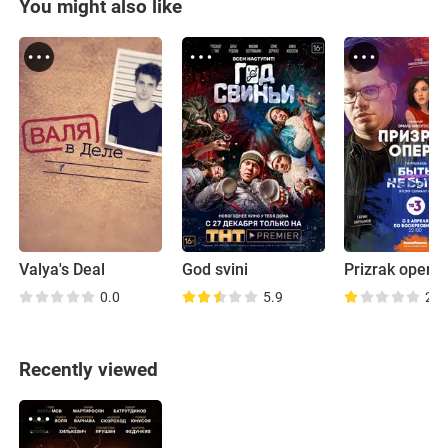
You might also like
Valya's Deal
God svini
Prizrak opera
0.0
5.9
2.7
Recently viewed