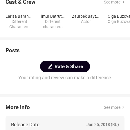
Cast & Crew
See more
Larisa Baranova
Timur Batrutdinov
Zaurbek Baytsaev
Olga Buzov
Different
Different
Actor
Olga Buzov
Characters
characters
Posts
Rate & Share
Your rating and review can make a difference.
More info
See more
Release Date
Jan 25, 2018 (RU)