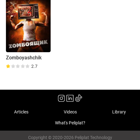
Zomboyashchik
2.7
Articles
Videos
Library
What's Peliplat?
Copyright © 2020-2026 Peliplat Technology