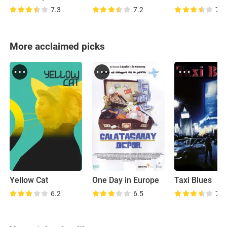
7.3
7.2
7.1
More acclaimed picks
Yellow Cat
One Day in Europe
Taxi Blues
6.2
6.5
7.3