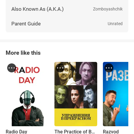
Also Known As (A.K.A.)
Zomboyashchik
Parent Guide
Unrated
More like this
Radio Day
The Practice of Beauty
Razvod