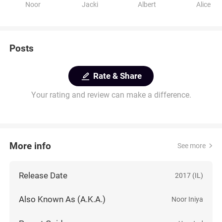
Noor
Jacki
Albert
Alice
Posts
Rate & Share
Your rating and review can make a difference.
More info
See more
Release Date
2017 (IL)
Also Known As (A.K.A.)
Noor Iniya