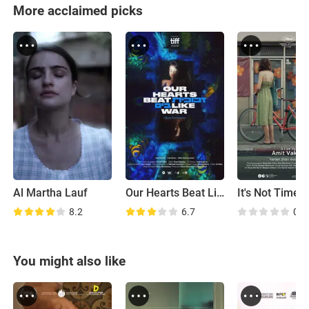
More acclaimed picks
Al Martha Lauf
Our Hearts Beat Like War
8.2
6.7
0.0
You might also like