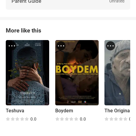
Parent Guide
Unrated
More like this
Teshuva
Boydem
0.0
0.0
0.0