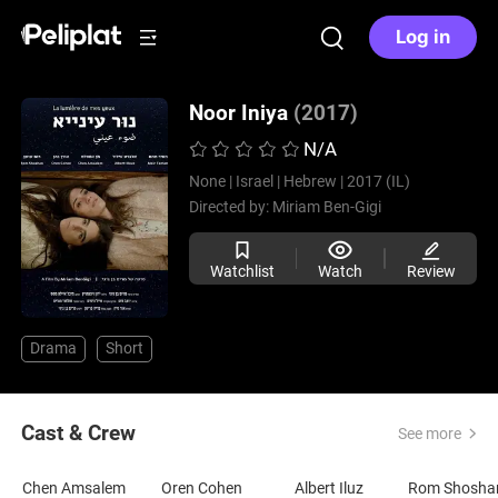
Log in
Noor Iniya
(2017)
N/A
None |
Israel |
Hebrew |
2017 (IL)
Directed by:
Miriam Ben-Gigi
Watchlist
Watch
Review
Drama
Short
Cast & Crew
See more
Chen Amsalem
Oren Cohen
Albert Iluz
Rom Shosha