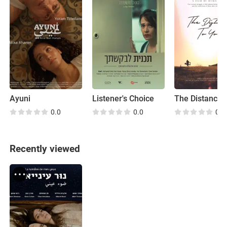
Ayuni
Listener's Choice
0.0
0.0
0.0
Recently viewed