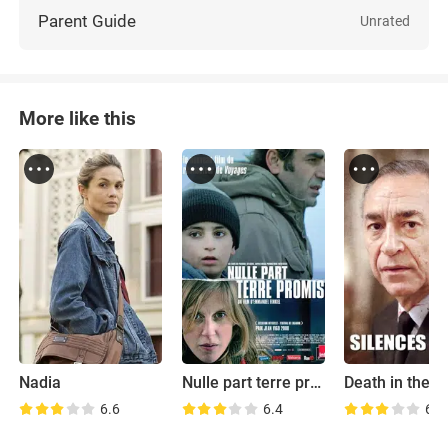
Parent Guide
Unrated
More like this
Nadia
Nulle part terre promise
6.6
6.4
6.0