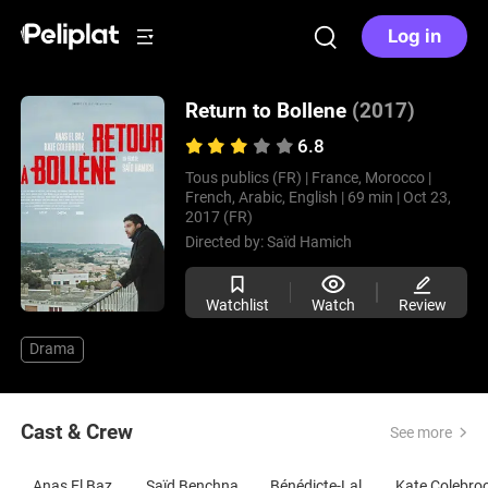
Log in
Return to Bollene
(2017)
6.8
Tous publics (FR) |
France, Morocco |
French, Arabic, English |
69 min |
Oct 23,
2017 (FR)
Directed by:
Saïd Hamich
Watchlist
Watch
Review
Drama
Cast & Crew
See more
Anas El Baz
Saïd Benchnafa
Bénédicte-Lala Ernoult
Kate Colebro