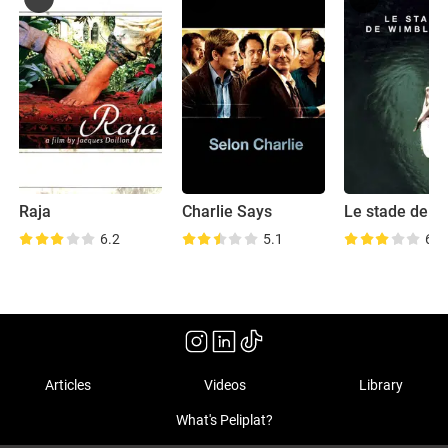
Raja
Charlie Says
6.2
5.1
6.0
Articles
Videos
Library
What's Peliplat?