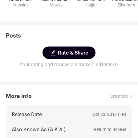
Nassim
Mouss
Hajjar
Elisabeth
Posts
Rate & Share
Your rating and review can make a difference.
More info
See more
Release Date
Oct 23, 2017 (FR)
Also Known As (A.K.A.)
Return to Bollene