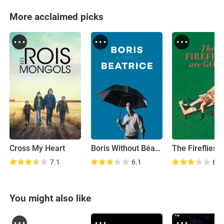
More acclaimed picks
Cross My Heart
Boris Without Béatrice
7.1
6.1
6.9
You might also like