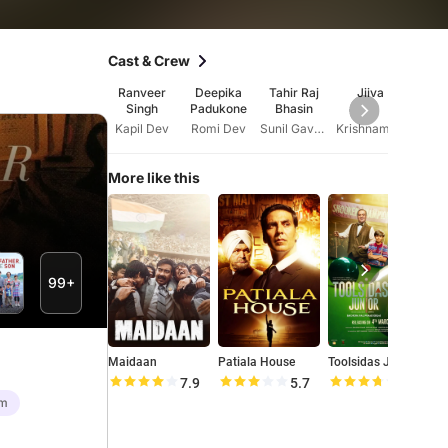
Cast & Crew
Ranveer
Deepika
Tahir Raj
Jiiva
Sa
Singh
Padukone
Bhasin
Sal
Kapil Dev
Romi Dev
Sunil Gavaskar
Krishnamachari Srikkanth
More like this
99+
Maidaan
Patiala House
Toolsidas Junior
S
7.9
5.7
7.4
lm