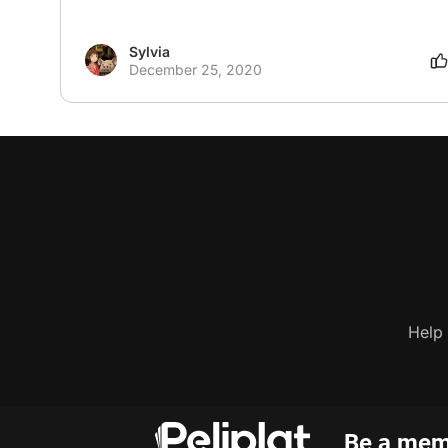
Sylvia
December 25, 2020
Help
Be a memb