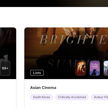
99+
Lists
Asian Cinema
South Korea
Critically Acclaimed
Auteur Fi