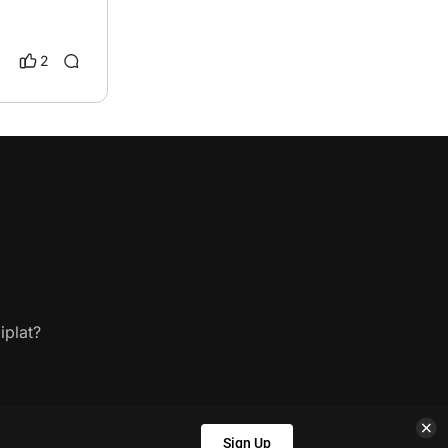
2
iplat?
Sign Up