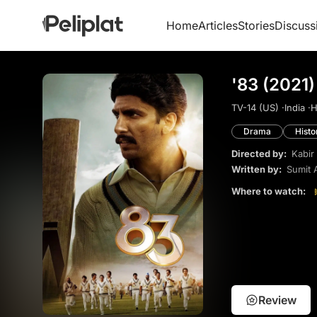
Home
Articles
Stories
Discuss
'83 (2021)
TV-14 (US) ·
India ·
H
Drama
Histo
Directed by:
Kabir
Written by:
Sumit 
Where to watch:
Review