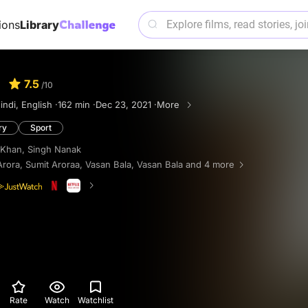
ions
Library
7.5
/10
indi, English ·
162 min ·
Dec 23, 2021 ·
More
ry
Sport
 Khan
,
Singh Nanak
Arora
,
Sumit Aroraa
,
Vasan Bala
,
Vasan Bala
and 4 more
Rate
Watch
Watchlist