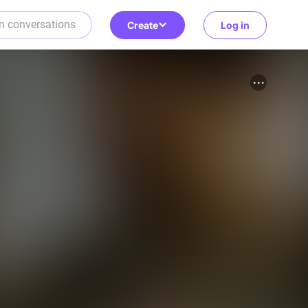
Create
Log in