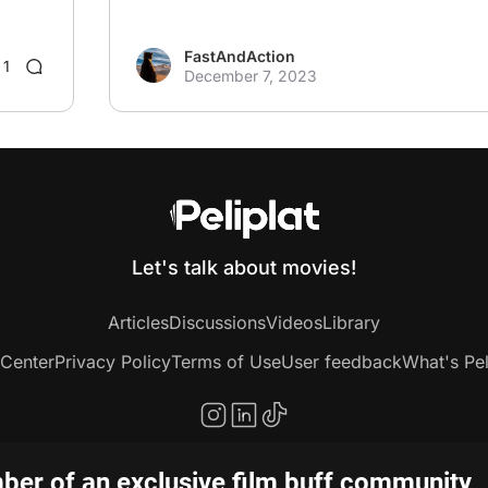
FastAndAction
1
December 7, 2023
Let's talk about movies!
Articles
Discussions
Videos
Library
 Center
Privacy Policy
Terms of Use
User feedback
What's Pel
er of an exclusive film buff community