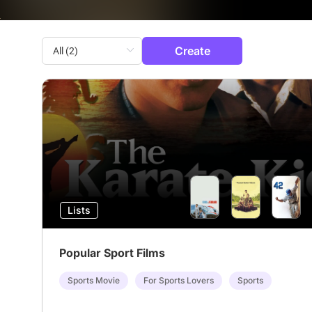
Create
Lists
Popular Sport Films
Sports Movie
For Sports Lovers
Sports