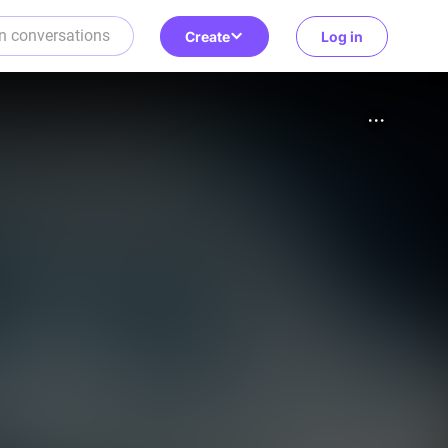
Create
Log in