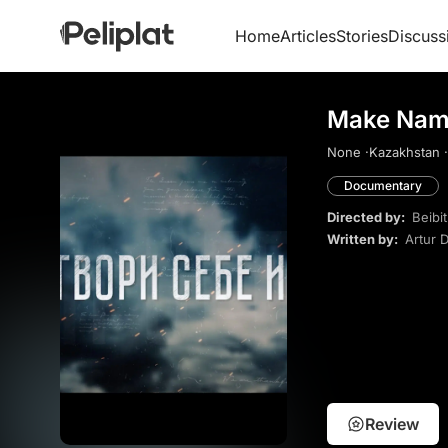
Home
Articles
Stories
Discuss
Make Name
None ·
Kazakhstan ·
Documentary
Directed by:
Beibi
Written by:
Artur 
Review