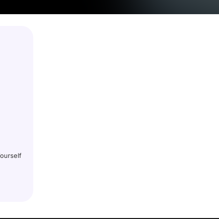
ourself