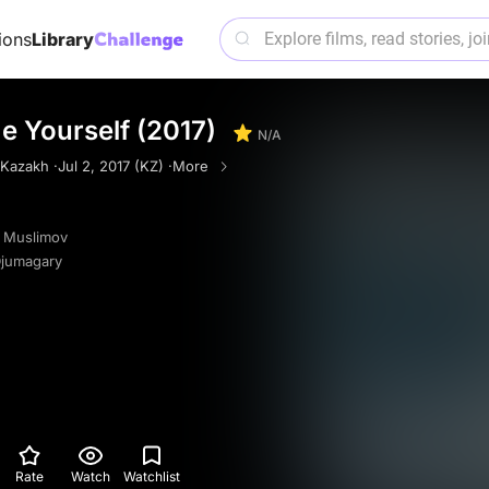
ions
Library
 Yourself (2017)
N/A
Kazakh ·
Jul 2, 2017 (KZ) ·
More
t Muslimov
Djumagary
Rate
Watch
Watchlist