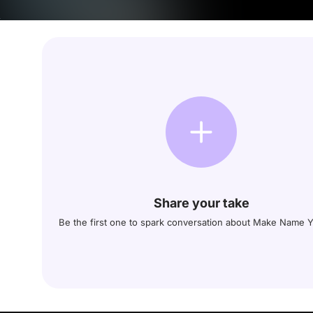
Share your take
Be the first one to spark conversation about Make Name Y