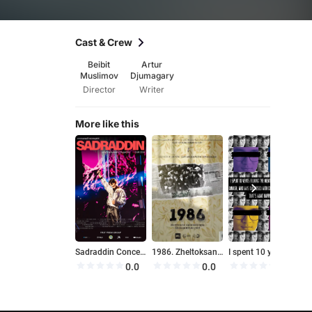
Cast & Crew
Beibit
Artur
Muslimov
Djumagary
Director
Writer
More like this
Sadraddin Concert: Backstage
1986. Zheltoksan khronikalary. Shyndyktyn uzigi
I spent 10 years filming the mental state of my friend Dimash, who was diagnosed with clinical depression, and that's what happened!!!
H
0.0
0.0
0.0