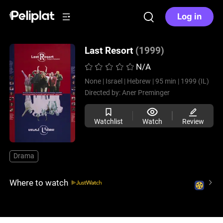
Log in
Last Resort
(1999)
N/A
None |
Israel |
Hebrew |
95 min |
1999 (IL)
Directed by:
Aner Preminger
Watchlist
Watch
Review
Drama
Where to watch