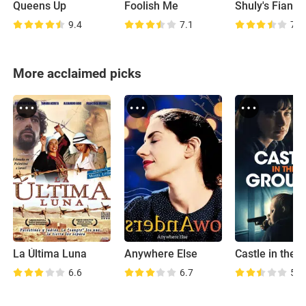
Queens Up
Foolish Me
Shuly's Fiance
9.4
7.1
7.5
More acclaimed picks
La Última Luna
Anywhere Else
6.6
6.7
5.0