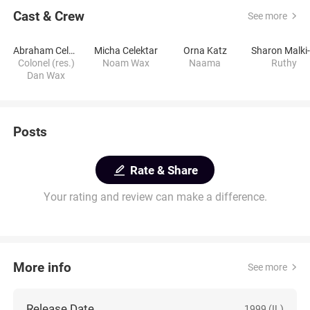
Cast & Crew
See more
Abraham Celektar
Micha Celektar
Orna Katz
Colonel (res.)
Noam Wax
Naama
Ruthy
Dan Wax
Posts
Rate & Share
Your rating and review can make a difference.
More info
See more
Release Date
1999 (IL)