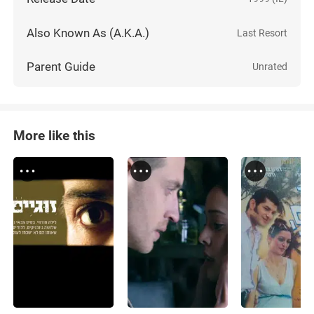
Also Known As (A.K.A.)
Last Resort
Parent Guide
Unrated
More like this