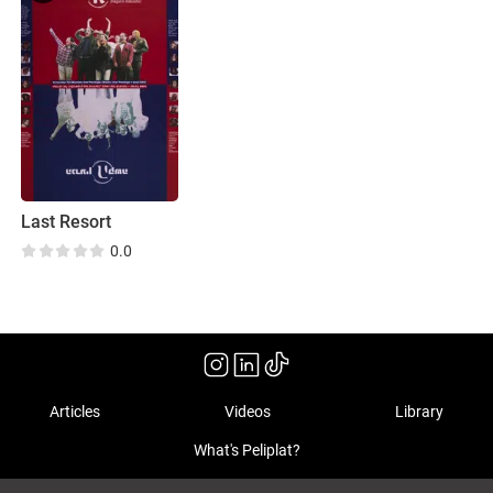
Last Resort
0.0
Articles
Videos
Library
What's Peliplat?