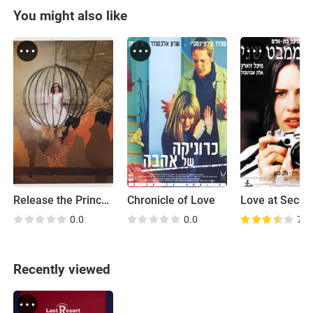
You might also like
Release the Princess
Chronicle of Love
0.0
0.0
7.2
Recently viewed