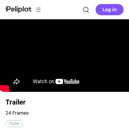
Log in
Trailer
24 Frames
Trailer