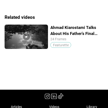
Related videos
Ahmad Kiarostami Talks
About His Father’s Final
Passion Project
24 Frames
Featurette
Articles
Videos
Library