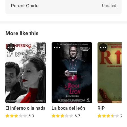
Parent Guide
Unrated
More like this
El infierno o la nada
La boca del león
RIP
6.3
6.7
7.9