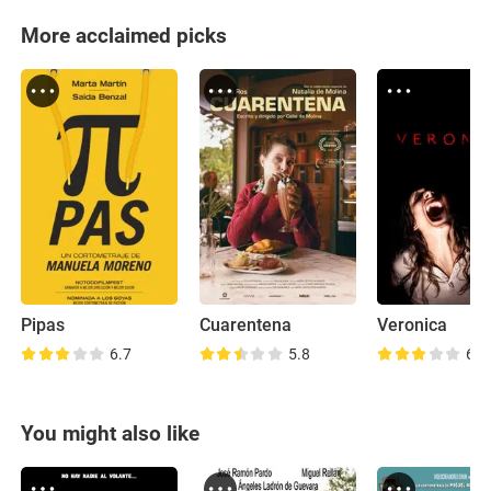
More acclaimed picks
Pipas
Cuarentena
Veronica
6.7
5.8
6.3
You might also like