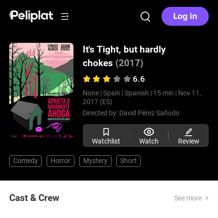
Log in
It's Tight, but hardly
chokes
(2017)
6.6
None |
Spain |
Spanish |
15 min |
Nov 11,
2017 (ES)
Directed by:
David Pérez Sañudo
Watchlist
Watch
Review
Comedy
Horror
Mystery
Short
Cast & Crew
See more