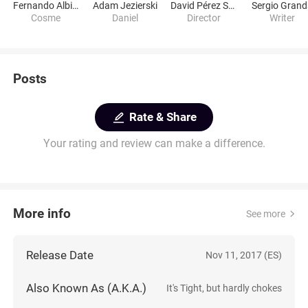
Fernando Albizu
Adam Jezierski
David Pérez Sañudo
Sergio Gran
Cosme
Daniel
Director
Writer
Posts
Rate & Share
Your rating and review can make a difference.
More info
See more
Release Date
Nov 11, 2017 (ES)
Also Known As (A.K.A.)
It's Tight, but hardly chokes