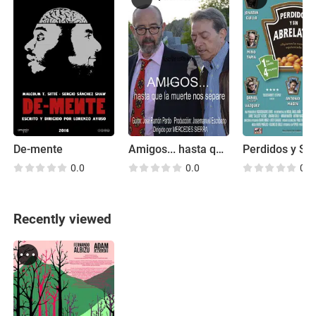
De-mente
Amigos... hasta que la muerte nos separe
0.0
0.0
0.0
Recently viewed