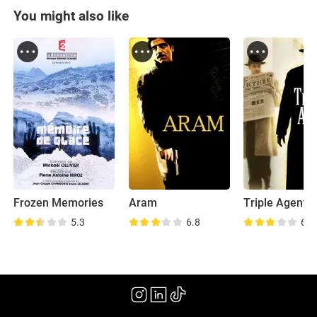
You might also like
Frozen Memories
Aram
Triple Agent
5.3
6.8
6.4