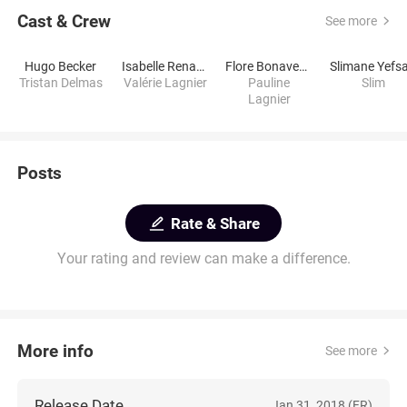
Cast & Crew
See more
Hugo Becker
Isabelle Renauld
Flore Bonaventura
Slimane Yefs
Tristan Delmas
Valérie Lagnier
Pauline
Slim
Lagnier
Posts
Rate & Share
Your rating and review can make a difference.
More info
See more
Release Date
Jan 31, 2018 (FR)