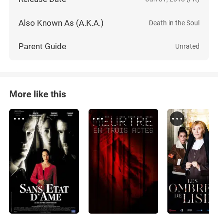
Also Known As (A.K.A.)
Death in the Soul
Parent Guide
Unrated
More like this