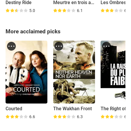
Destiny Ride
Meurtre en trois actes
5.0
6.1
6.4
More acclaimed picks
Courted
The Wakhan Front
6.6
6.3
6.8