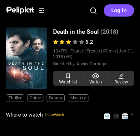
Log in
Death in the Soul
(2018)
6.2
10 (FR) |
France |
French |
97 min |
Jan 31,
2018 (FR)
Directed by:
Xavier Durringer
Watchlist
Watch
Review
Thriller
Crime
Drama
Mystery
Where to watch