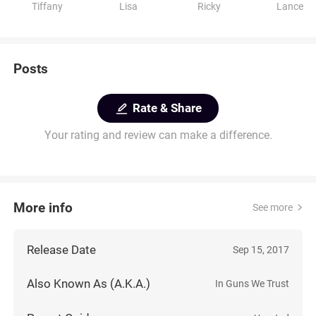
Tiffany
Lisa
Ricky
Lance
Posts
Rate & Share
Your rating and review can make a difference.
More info
See more
Release Date
Sep 15, 2017
Also Known As (A.K.A.)
In Guns We Trust