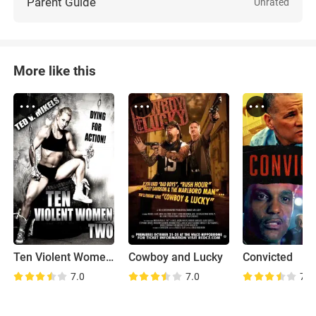
Parent Guide
Unrated
More like this
Ten Violent Women: Part Two
Cowboy and Lucky
Convicted
7.0
7.0
7.0