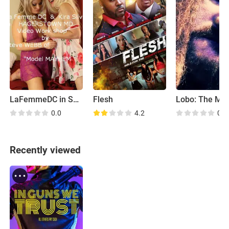
LaFemmeDC in Swedens Hottest Barbarella 2.0 Guatemala!
Flesh
0.0
4.2
0.0
Recently viewed