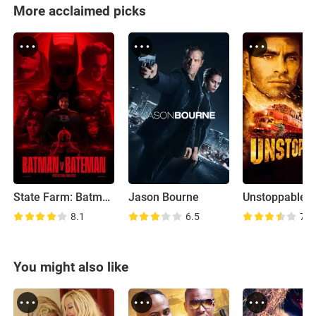
More acclaimed picks
State Farm: Batman vs Bateman
Jason Bourne
Unstoppable
8.1
6.5
7.3
You might also like