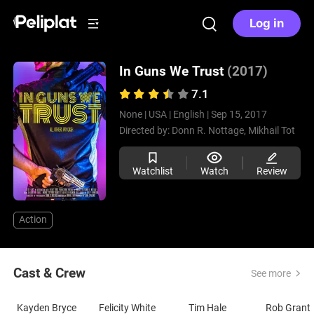
Log in
In Guns We Trust
(2017)
7.1
None |
USA |
English |
Sep 15, 2017
Directed by:
Donn R. Nottage,
Mikhail Tot
Watchlist
Watch
Review
Action
Cast & Crew
See more
Kayden Bryce
Felicity White
Tim Hale
Rob Grant