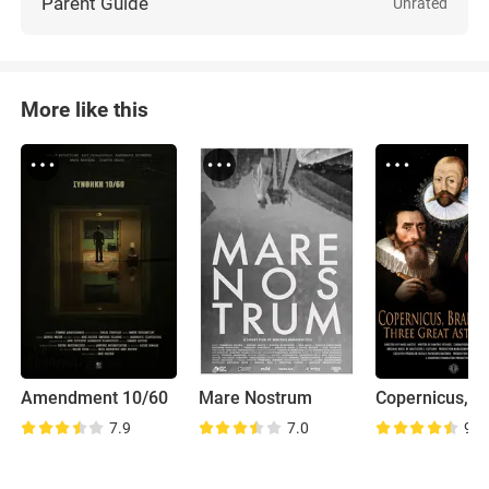
Parent Guide
Unrated
More like this
Amendment 10/60
Mare Nostrum
7.9
7.0
9.0