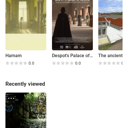
Hamam
Despot's Palace of Mystra
0.0
0.0
0.0
Recently viewed