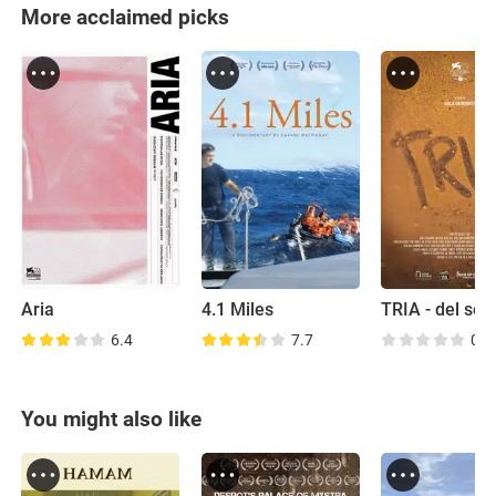
More acclaimed picks
Aria
4.1 Miles
6.4
7.7
0.0
You might also like