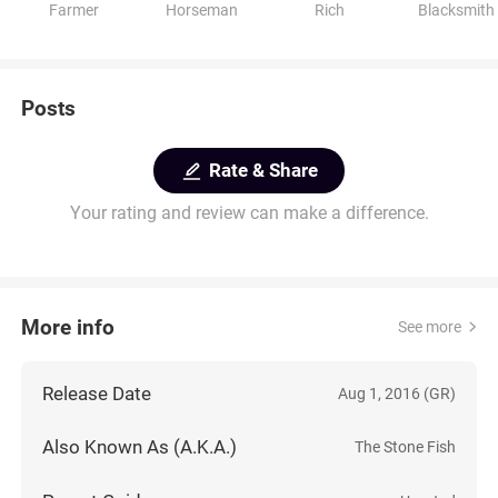
Farmer
Horseman
Rich
Blacksmith
Posts
Rate & Share
Your rating and review can make a difference.
More info
See more
Release Date
Aug 1, 2016 (GR)
Also Known As (A.K.A.)
The Stone Fish