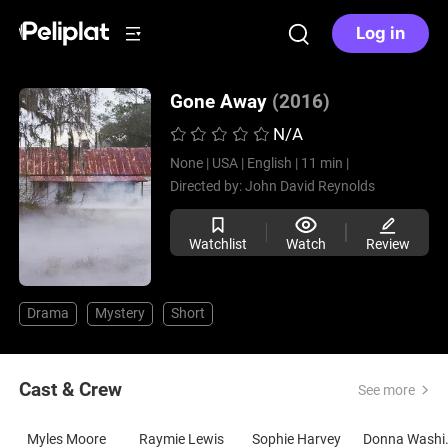
Log in
Gone Away
(2016)
N/A
None |
USA |
English |
11 min |
Directed by:
John David Reynolds
Watchlist
Watch
Review
Drama
Mystery
Short
Cast & Crew
See more
Myles Moore
Raymie Lewis
Sophie Harvey
Donna