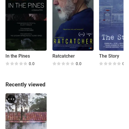
In the Pines
Ratcatcher
The Story
0.0
0.0
0.0
Recently viewed