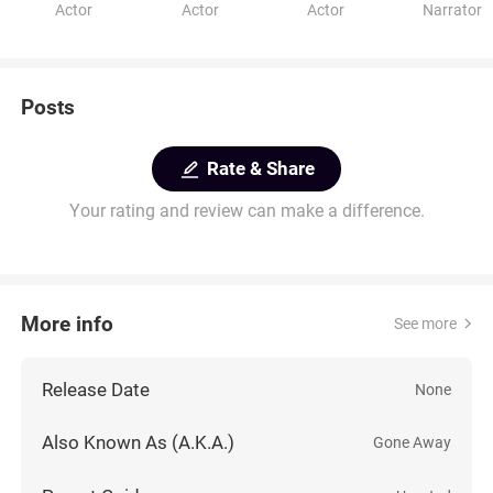
Actor
Actor
Actor
Narrator
Posts
Rate & Share
Your rating and review can make a difference.
More info
See more
Release Date
None
Also Known As (A.K.A.)
Gone Away