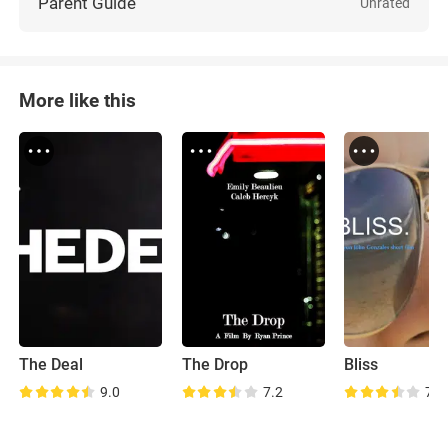
Parent Guide
Unrated
More like this
The Deal
The Drop
Bliss
9.0
7.2
7.1