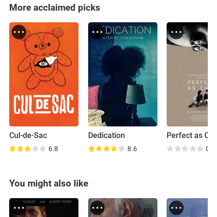
More acclaimed picks
Cul-de-Sac
Dedication
Perfect as Cat
6.8
8.6
0.0
You might also like