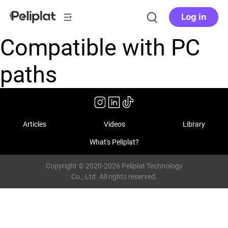
Log in
Compatible with PC
paths
Articles
Videos
Library
What's Peliplat?
Copyright © 2020-2026 Peliplat Technology
Co., Ltd. All rights reserved.