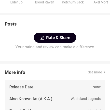
Elder Jo
Blood Raven
Ketchum Jack
Axel Mort
Posts
Rate & Share
Your rating and review can make a difference.
More info
See more
Release Date
None
Also Known As (A.K.A.)
Wasteland Legends