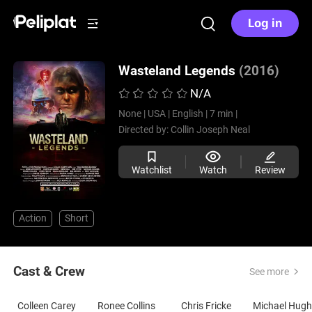
Log in
Wasteland Legends
(2016)
N/A
None |
USA |
English |
7 min |
Directed by:
Collin Joseph Neal
Watchlist
Watch
Review
Action
Short
Cast & Crew
See more
Colleen Carey
Ronee Collins
Chris Fricke