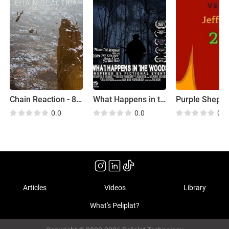
Chain Reaction - 8 Disciplines of Flight
What Happens in the Woods
0.0
0.0
0.0
Articles
Videos
Library
What's Peliplat?