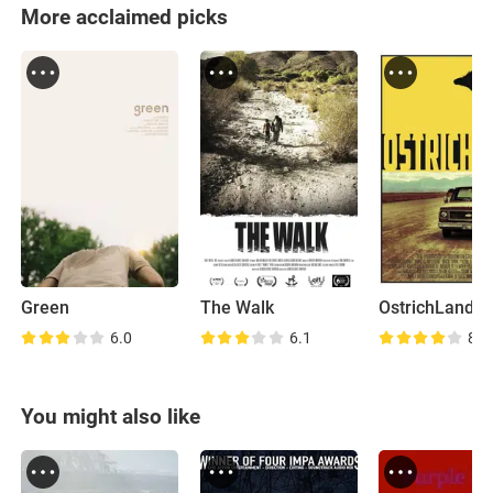
More acclaimed picks
Green
The Walk
OstrichLand
6.0
6.1
8.4
You might also like