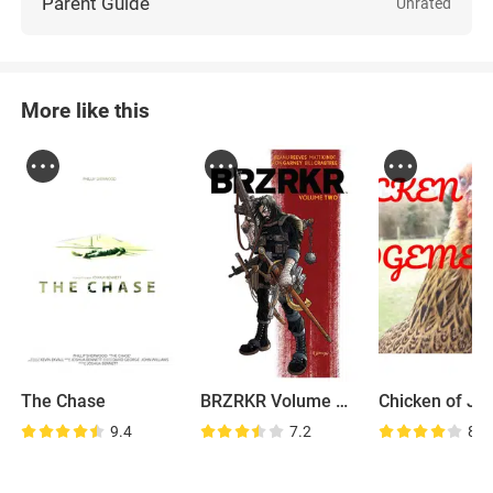
Parent Guide
Unrated
More like this
The Chase
BRZRKR Volume Two
9.4
7.2
8.1