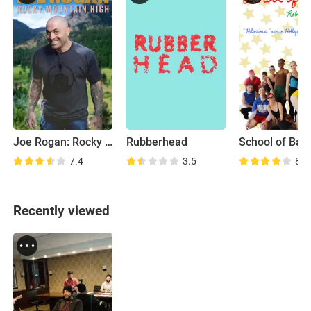
Joe Rogan: Rocky Mountain High
Rubberhead
School of Ball
7.4
3.5
8.5
Recently viewed