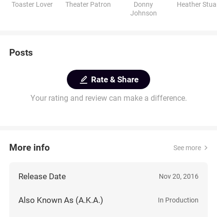
Toaster Lover
Theater Patron
Donny
Heather Stua
Johnson
Posts
Rate & Share
Your rating and review can make a difference.
More info
See more
Release Date
Nov 20, 2016
Also Known As (A.K.A.)
In Production