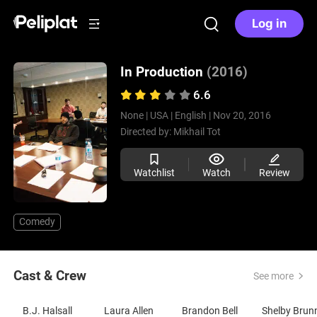
Log in
In Production
(2016)
6.6
None |
USA |
English |
Nov 20, 2016
Directed by:
Mikhail Tot
Watchlist
Watch
Review
Comedy
Cast & Crew
See more
B.J. Halsall
Laura Allen
Brandon Bell
Shelby Brun