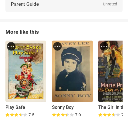
Parent Guide
Unrated
More like this
Play Safe
Sonny Boy
7.5
7.0
7.2