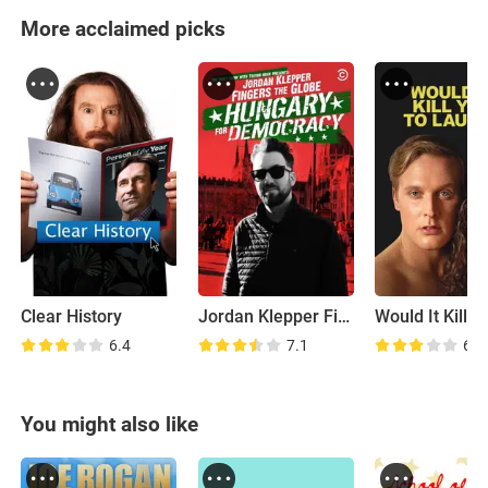
More acclaimed picks
Clear History
Jordan Klepper Fingers the Globe: Hungary for Democracy
6.4
7.1
6.2
You might also like