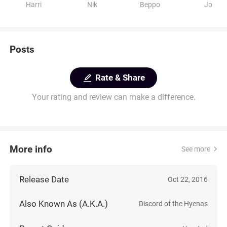
Harri
Nik
Beppo
Jo
Posts
Rate & Share
Your rating and review can make a difference.
More info
See more
Release Date
Oct 22, 2016
Also Known As (A.K.A.)
Discord of the Hyenas