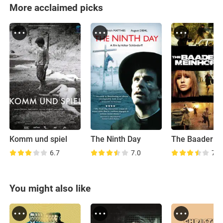
More acclaimed picks
Komm und spiel
The Ninth Day
6.7
7.0
7.6
You might also like