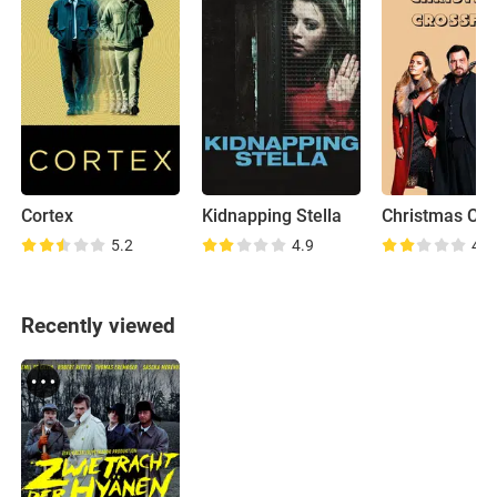
Cortex
Kidnapping Stella
Christmas Cro
5.2
4.9
4.8
Recently viewed