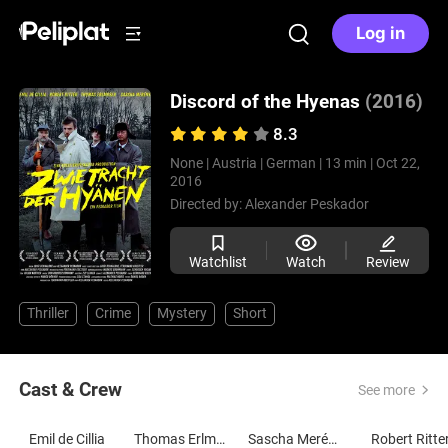
Log in
Discord of the Hyenas
(2016)
8.3
None |
Austria |
German |
13 min |
Oct 22,
2016
Directed by:
Alexander Peskador
Watchlist
Watch
Review
Thriller
Crime
Mystery
Short
Cast & Crew
See more
Emil de Cillia
Thomas Erlmoser
Sascha Merényi
Robert Ritte