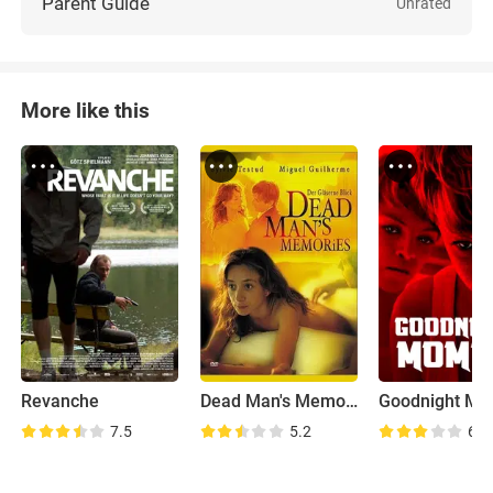
Parent Guide
Unrated
More like this
Revanche
Dead Man's Memories
Goodnight M
7.5
5.2
6.6