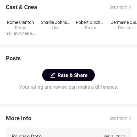
Cast & Crew
See more
Rome Clanton
Shadia Johnson
Robert D Schwartz
Jerm
Rome
Lisa
Razor
Director
Ya'FavoriteRap
per
Posts
Rate & Share
Your rating and review can make a difference.
More info
See more
Release Date
Sep 1, 2015