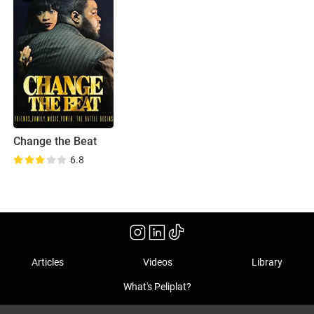
Change the Beat
6.8
Articles
Videos
Library
What's Peliplat?