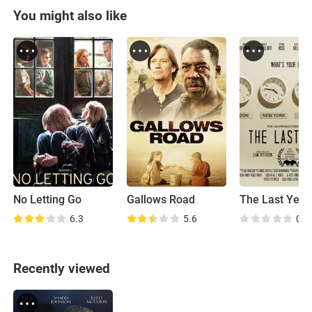
You might also like
No Letting Go
Gallows Road
The Last Year
6.3
5.6
0.0
Recently viewed