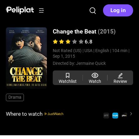
Log in
Change the Beat
(2015)
6.8
Not Rated (US) |
USA |
English |
104 min |
Sep 1, 2015
Directed by:
Jermaine Quick
Watchlist
Watch
Review
Drama
Where to watch