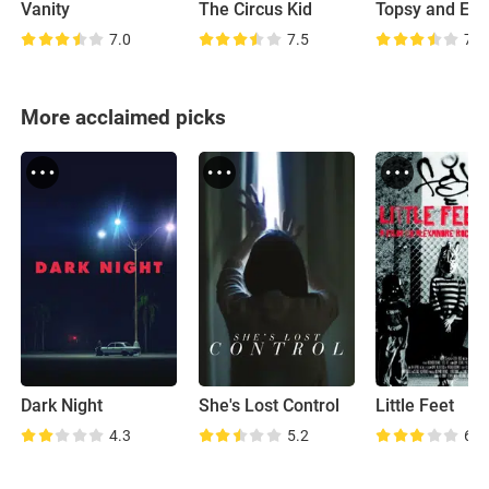
Vanity
The Circus Kid
Topsy and Eva
7.0
7.5
7.2
More acclaimed picks
Dark Night
She's Lost Control
Little Feet
4.3
5.2
6.6