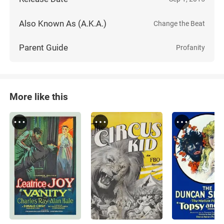
Also Known As (A.K.A.)
Change the Beat
Parent Guide
Profanity
More like this