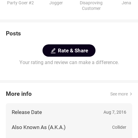
Party Goer #2
Jogger
Disaproving
Jena
Customer
Posts
Rate & Share
Your rating and review can make a difference.
More info
See more
Release Date
Aug 7, 2016
Also Known As (A.K.A.)
Collider