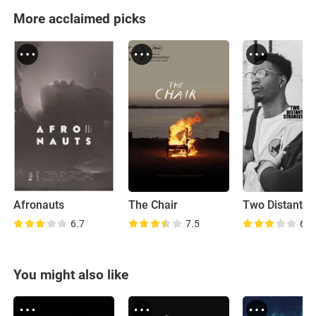
More acclaimed picks
Afronauts
The Chair
6.7
7.5
6.9
You might also like