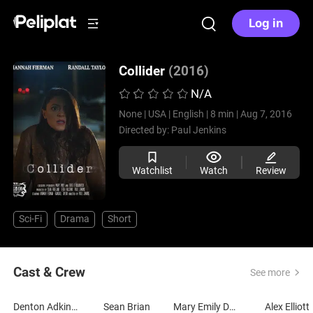
Log in
Collider
(2016)
N/A
None |
USA |
English |
8 min |
Aug 7, 2016
Directed by:
Paul Jenkins
Watchlist
Watch
Review
Sci-Fi
Drama
Short
Cast & Crew
See more
Denton Adkinson
Sean Brian
Mary Emily Deal
Alex Elliott