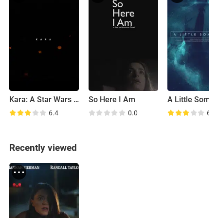
Kara: A Star Wars Story
So Here I Am
A Little Somet
6.4
0.0
6.5
Recently viewed