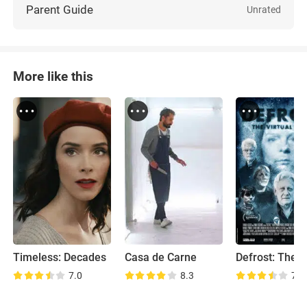
Parent Guide
Unrated
More like this
Timeless: Decades
Casa de Carne
7.0
8.3
7.6