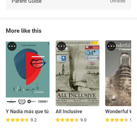
Parent Guide
Unrated
More like this
Y Nadia más que tú
All Inclusive
Wonderful Wo
9.2
9.0
9.2