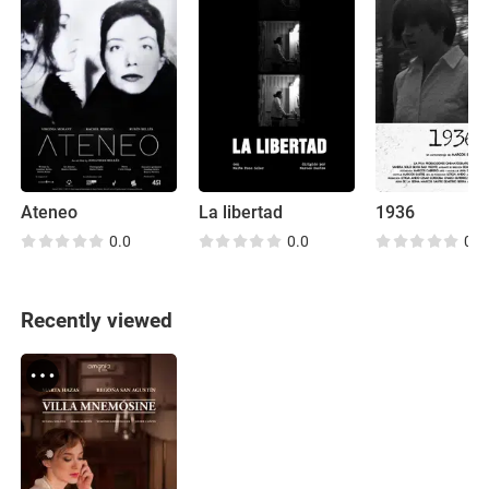
Ateneo
La libertad
1936
0.0
0.0
0.0
Recently viewed