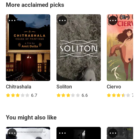
More acclaimed picks
Chitrashala
Soliton
Ciervo
6.7
6.6
7.0
You might also like