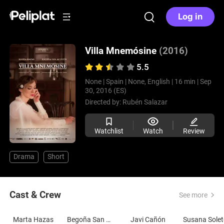
Log in
Villa Mnemósine
(2016)
5.5
None |
Spain |
None, English |
16 min |
Sep
30, 2016 (ES)
Directed by:
Rubén Salazar
Watchlist
Watch
Review
Drama
Short
Cast & Crew
See more
Marta Hazas
Begoña San Agustín
Javi Cañón
Susana Sole