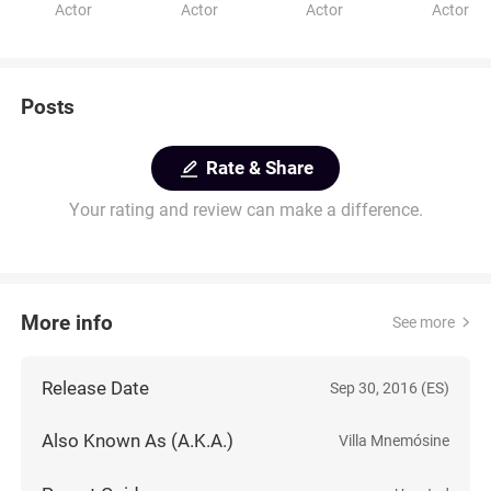
Actor
Actor
Actor
Actor
Posts
Rate & Share
Your rating and review can make a difference.
More info
See more
Release Date
Sep 30, 2016 (ES)
Also Known As (A.K.A.)
Villa Mnemósine