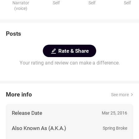
Narrator
Self
Self
Self
(voice)
Posts
Rate & Share
Your rating and review can make a difference.
More info
See more
Release Date
Mar 25, 2016
Also Known As (A.K.A.)
Spring Broke