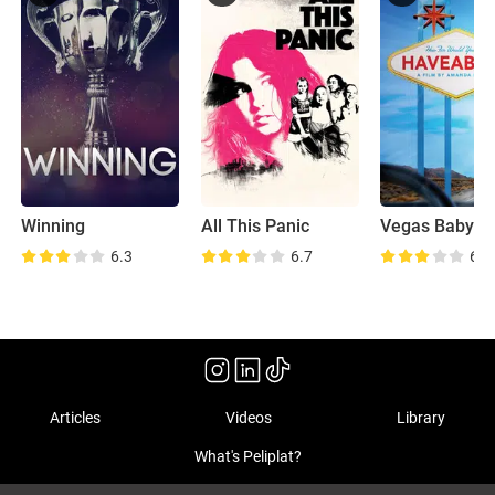
Winning
All This Panic
Vegas Baby
6.3
6.7
6.3
Articles
Videos
Library
What's Peliplat?