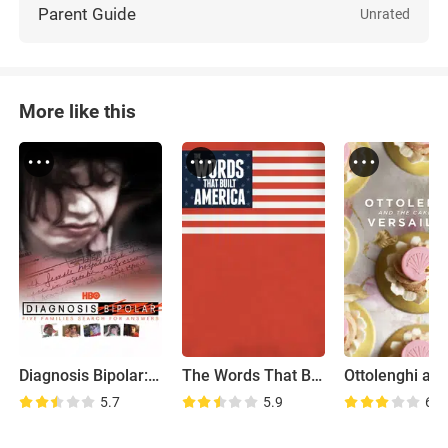
Parent Guide
Unrated
More like this
Diagnosis Bipolar: Five Families Search for Answers
The Words That Built America
5.7
5.9
6.1