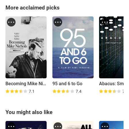
More acclaimed picks
Becoming Mike Nichols
95 and 6 to Go
7.1
7.4
7.1
You might also like