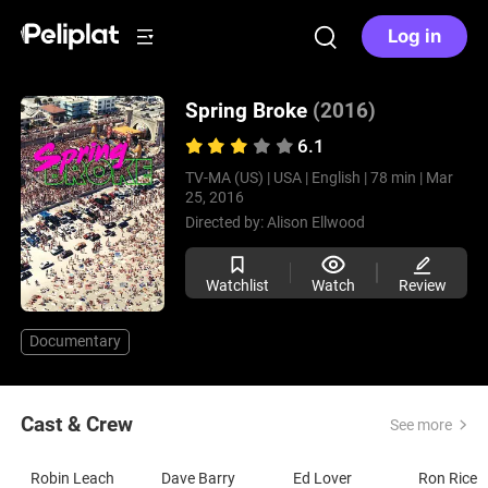
Log in
Spring Broke
(2016)
6.1
TV-MA (US) |
USA |
English |
78 min |
Mar
25, 2016
Directed by:
Alison Ellwood
Watchlist
Watch
Review
Documentary
Cast & Crew
See more
Robin Leach
Dave Barry
Ed Lover
Ron Rice