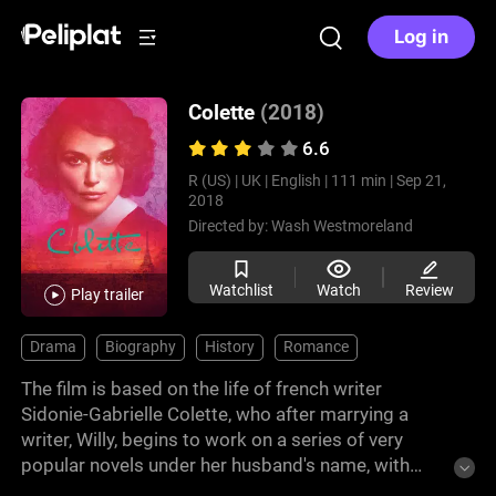
Log in
Colette
(2018)
6.6
R (US) |
UK |
English |
111 min |
Sep 21,
2018
Directed by:
Wash Westmoreland
Watchlist
Watch
Review
Play trailer
Drama
Biography
History
Romance
The film is based on the life of french writer
Sidonie-Gabrielle Colette, who after marrying a
writer, Willy, begins to work on a series of very
popular novels under her husband's name, with
whom she has a tumultuous marriage that will lead