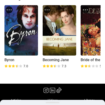
Byron
Becoming Jane
Bride of the W
7.0
7.3
5.7
(2018)
Articles
Videos
Library