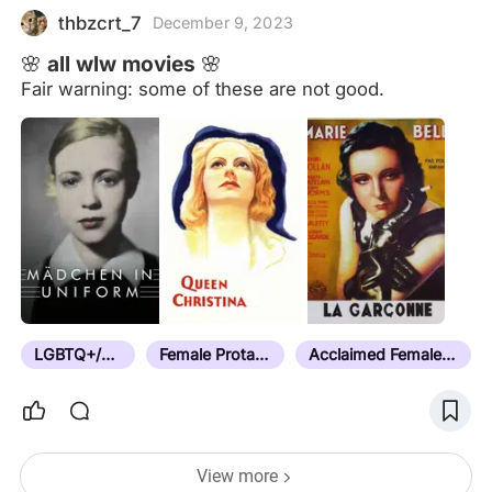
showcased her talents as a performer in a theater
thbzcrt_7
December 9, 2023
troupe,
🌸 all wlw movies 🌸
Fair warning: some of these are not good.
LGBTQ+/Queer
Female Protagonist
Acclaimed Female Director
View more