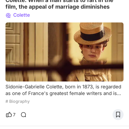
Colette: When a man starts to fart in the
film, the appeal of marriage diminishes
Colette
Sidonie-Gabrielle Colette, born in 1873, is regarded
as one of France's greatest female writers and is
celebrated for her feminist activism. In a time when
# Biography
women were often marginalized, she wrote four
successful novels for her husband as a
7
ghostwriter. However, she later divorced him and
pursued an independent writing career. Colette also