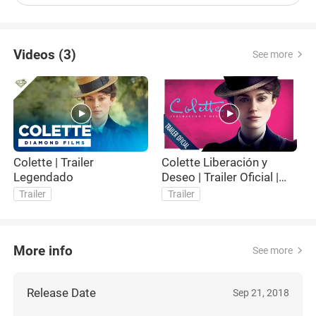
Videos (3)
See more
Colette | Trailer
Colette Liberación y
Col
Legendado
Deseo | Trailer Oficial |
Subtitulado
Trailer
Trailer
More info
See more
Release Date
Sep 21, 2018