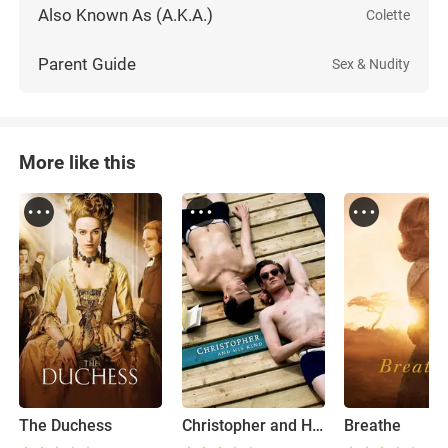
Also Known As (A.K.A.)
Colette
Parent Guide
Sex & Nudity
More like this
The Duchess
Christopher and His Kind
Breathe