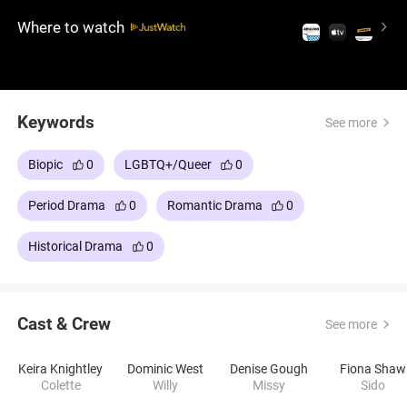
her to embrace her true self. The film, fascinating
Where to watch
for its exquisite costumes and its focus on
sexuality and artistic liberation, stars period film
enthusiast Keira Knightley, whose performance is
brilliant.
Keywords
See more
Biopic
0
LGBTQ+/Queer
0
Period Drama
0
Romantic Drama
0
Historical Drama
0
Cast & Crew
See more
Keira Knightley
Dominic West
Denise Gough
Fiona Shaw
Colette
Willy
Missy
Sido