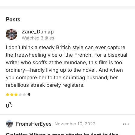
Posts
Zane_Dunlap
Watched 3 titles
I don’t think a steady British style can ever capture 
the freewheeling vibe of the French. For a bisexual 
writer who scoffs at the mundane, this film is too 
ordinary—hardly living up to the novel. And when 
you compare her to the scumbag husband, her 
rebellious streak barely registers.
6
FromsHerEyes
November 10, 2023