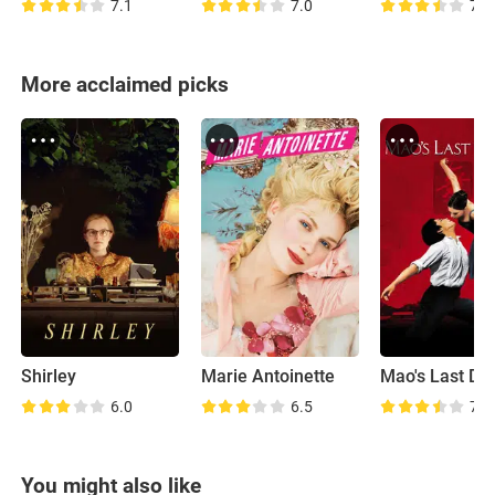
7.1
7.0
7.1
More acclaimed picks
Shirley
Marie Antoinette
Mao's Last Da
6.0
6.5
7.3
You might also like